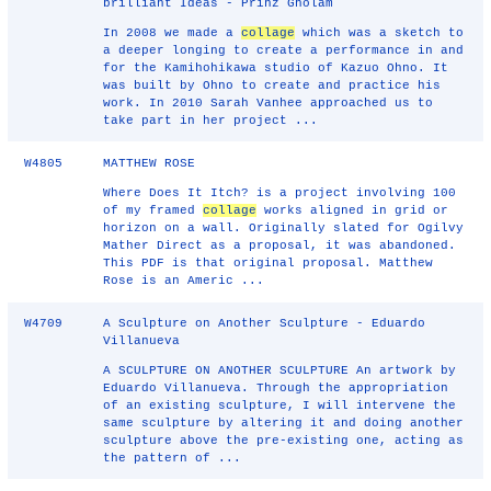
brilliant Ideas - Prinz Gholam
In 2008 we made a
collage
which was a sketch to
a deeper longing to create a performance in and
for the Kamihohikawa studio of Kazuo Ohno. It
was built by Ohno to create and practice his
work. In 2010 Sarah Vanhee approached us to
take part in her project ...
W4805
MATTHEW ROSE
Where Does It Itch? is a project involving 100
of my framed
collage
works aligned in grid or
horizon on a wall. Originally slated for Ogilvy
Mather Direct as a proposal, it was abandoned.
This PDF is that original proposal. Matthew
Rose is an Americ ...
W4709
A Sculpture on Another Sculpture - Eduardo
Villanueva
A SCULPTURE ON ANOTHER SCULPTURE An artwork by
Eduardo Villanueva. Through the appropriation
of an existing sculpture, I will intervene the
same sculpture by altering it and doing another
sculpture above the pre-existing one, acting as
the pattern of ...