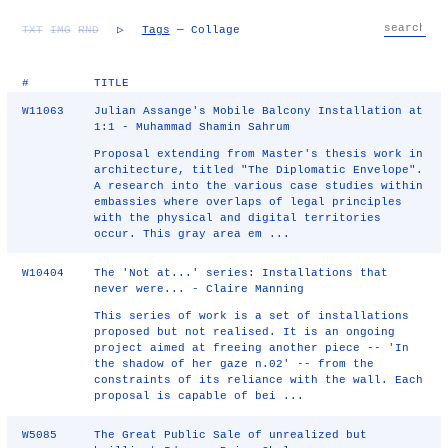
TXT
IMG
RND
▷
Tags
— Collage
#
TITLE
W11063
Julian Assange's Mobile Balcony Installation at
1:1 - Muhammad Shamin Sahrum
Proposal extending from Master's thesis work in
architecture, titled "The Diplomatic Envelope".
A research into the various case studies within
embassies where overlaps of legal principles
with the physical and digital territories
occur. This gray area em ...
W10404
The 'Not at...' series: Installations that
never were... - Claire Manning
This series of work is a set of installations
proposed but not realised. It is an ongoing
project aimed at freeing another piece -- 'In
the shadow of her gaze n.02' -- from the
constraints of its reliance with the wall. Each
proposal is capable of bei ...
W5085
The Great Public Sale of unrealized but