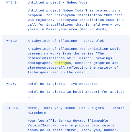
W4246
Untitled project - Nobuo Yoda
Untitled project Nobuo Yoda This project is a
proposal for Daikanyama Installation 2009 that
was rejected. Daikanyama Installation 2009 is a
call for installations that is held every two
years in Daikanyama area (Meguro Ward), ...
W4132
A Labyrinth of Illusions - Jerzy Olek
A Labyrinth of Illusions The exhibition would
present my works from the series “The
Dimensionslessness of Illusion”. Drawings,
photographs,
collage
s, computer graphics and
stereomontages–all reflecting the variety of
techniques used in the const ...
W3757
hotel de la gloria - Ivo Bonacorsi
hotel de la gloria an hotel &resort for artists
...
U10007
Merci, Thank you, Danke: Les 2 sujets - Thomas
Hirschorn
Pour les affichés 4x3 devant l'immeuble
Valois/Saint-Honoré je propose deux sujets
issus de la serie "merci, Thank you, Danke".