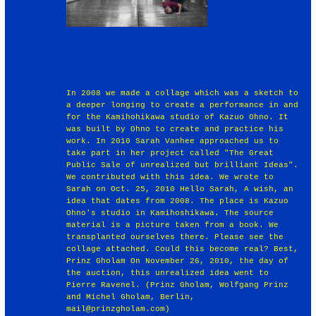
In 2008 we made a collage which was a sketch to
a deeper longing to create a performance in and
for the Kamihohikawa studio of Kazuo Ohno. It
was built by Ohno to create and practice his
work. In 2010 Sarah Vanhee approached us to
take part in her project called "The Great
Public Sale of unrealized but brilliant Ideas".
We contributed with this idea. We wrote to
Sarah on Oct. 25, 2010 Hello Sarah, A wish, an
idea that dates from 2008. The place is Kazuo
Ohno's studio in Kamihoshikawa. The source
material is a picture taken from a book. We
transplanted ourselves there. Please see the
collage attached. Could this become real? Best,
Prinz Gholam On November 26, 2010, the day of
the auction, this unrealized idea went to
Pierre Ravenel. (Prinz Gholam, Wolfgang Prinz
and Michel Gholam, Berlin,
mail@prinzgholam.com)