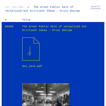
TXT
IMG
RND
▷
The Great Public Sale of
unrealized but brilliant Ideas - Prinz Gholam
#
TITLE
W5085
The Great Public Sale of unrealized but
brilliant Ideas - Prinz Gholam
doc_1610.pdf