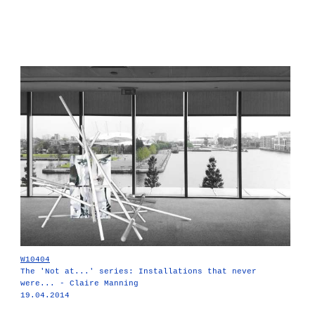
W10404
The 'Not at...' series: Installations that never
were... - Claire Manning
19.04.2014