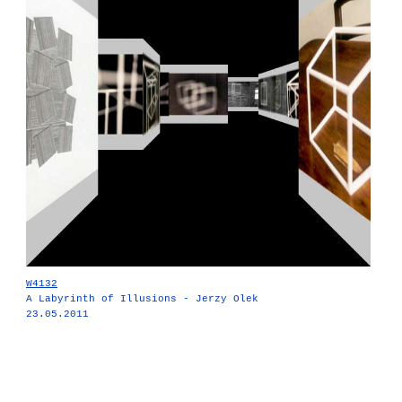
W4132
A Labyrinth of Illusions - Jerzy Olek
23.05.2011