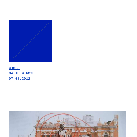
W4805
MATTHEW ROSE
07.08.2012