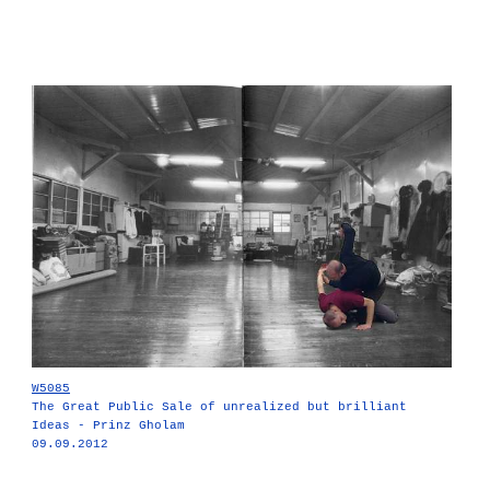
W5085
The Great Public Sale of unrealized but brilliant
Ideas - Prinz Gholam
09.09.2012