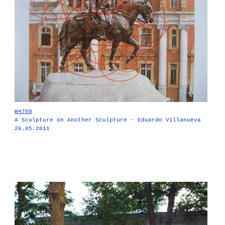
W4709
A Sculpture on Another Sculpture - Eduardo Villanueva
26.05.2011