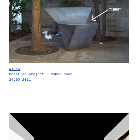
W4246
Untitled project - Nobuo Yoda
24.05.2011