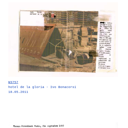
W3757
hotel de la gloria - Ivo Bonacorsi
18.05.2011