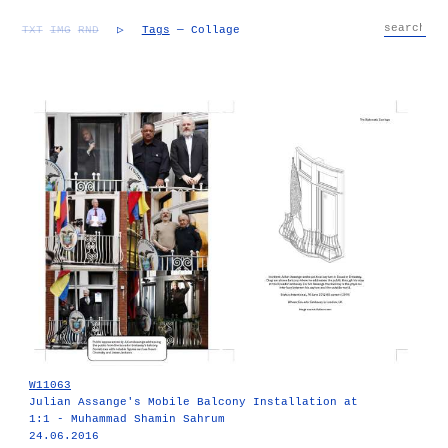
TXT
IMG
RND
▷
Tags
— Collage
W11063
Julian Assange's Mobile Balcony Installation at
1:1 - Muhammad Shamin Sahrum
24.06.2016