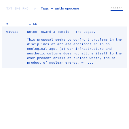
TXT
IMG
RND
▷
Tags
— anthropocene
#
TITLE
W10982
Notes Toward a Temple - The Legacy
This proposal seeks to confront problems in the
disciplines of art and architecture in an
ecological age. (1) Our infrastructure and
aesthetic culture does not attune itself to the
ever present crisis of nuclear waste, the bi-
product of nuclear energy, wh ...