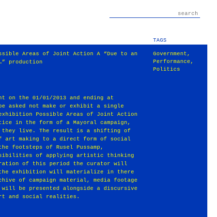
TAGS
ssible Areas of Joint Action A “Due to an
Government
,
Performance
,
…” production
Politics
ht on the 01/01/2013 and ending at
be asked not make or exhibit a single
exhibition Possible Areas of Joint Action
tice in the form of a Mayoral campaign,
 they live. The result is a shifting of
f art making to a direct form of social
the footsteps of Rusel Pussamp,
sibilities of applying artistic thinking
ration of this period the curator will
the exhibition will materialize in there
chive of campaign material, media footage
 will be presented alongside a discursive
rt and social realities.