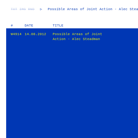
TXT
IMG
RND
▷
Possible Areas of Joint Action - Alec Ste
#
DATE
TITLE
W4914
14.08.2012
Possible Areas of Joint
Action - Alec Steadman