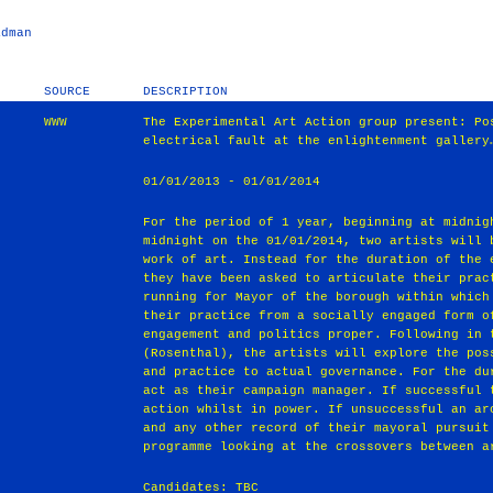
adman
SOURCE
DESCRIPTION
WWW
The Experimental Art Action group present: Po
electrical fault at the enlightenment gallery
01/01/2013 - 01/01/2014
For the period of 1 year, beginning at midnig
midnight on the 01/01/2014, two artists will 
work of art. Instead for the duration of the 
they have been asked to articulate their prac
running for Mayor of the borough within which
their practice from a socially engaged form o
engagement and politics proper. Following in 
(Rosenthal), the artists will explore the pos
and practice to actual governance. For the du
act as their campaign manager. If successful 
action whilst in power. If unsuccessful an ar
and any other record of their mayoral pursuit
programme looking at the crossovers between a
Candidates: TBC