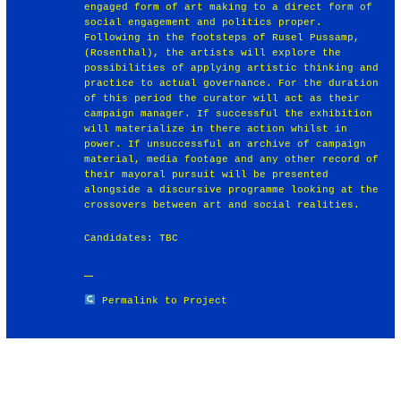
engaged form of art making to a direct form of
social engagement and politics proper.
Following in the footsteps of Rusel Pussamp,
(Rosenthal), the artists will explore the
possibilities of applying artistic thinking and
practice to actual governance. For the duration
of this period the curator will act as their
campaign manager. If successful the exhibition
will materialize in there action whilst in
power. If unsuccessful an archive of campaign
material, media footage and any other record of
their mayoral pursuit will be presented
alongside a discursive programme looking at the
crossovers between art and social realities.
Candidates: TBC
Permalink to Project