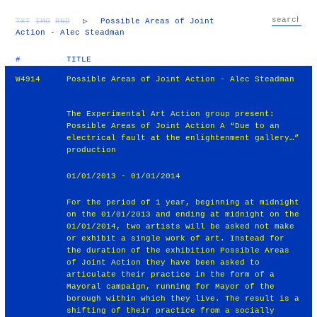
TXT
IMG
RND
▷
Possible Areas of Joint
Action - Alec Steadman
#
TITLE
W4914
Possible Areas of Joint Action - Alec Steadman
The Experimental Art Action group present:
Possible Areas of Joint Action A “Due to an
electrical fault at the enlightenment gallery…”
production
01/01/2013 - 01/01/2014
For the period of 1 year, beginning at midnight
on the 01/01/2013 and ending at midnight on the
01/01/2014, two artists will be asked not make
or exhibit a single work of art. Instead for
the duration of the exhibition Possible Areas
of Joint Action they have been asked to
articulate their practice in the form of a
Mayoral campaign, running for Mayor of the
borough within which they live. The result is a
shifting of their practice from a socially