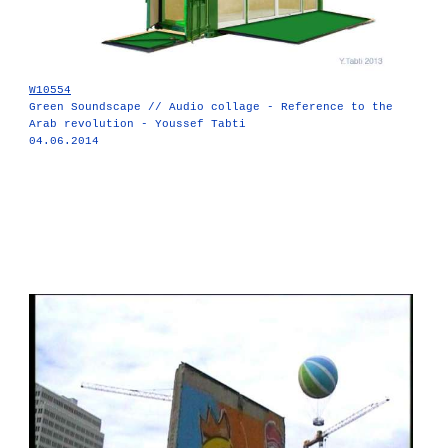
W10554
Green Soundscape // Audio collage - Reference to the
Arab revolution - Youssef Tabti
04.06.2014