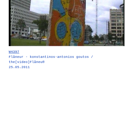
W4397
Flâneur - konstantinos-antonios goutos /
the[video]Flâneu®
25.05.2011