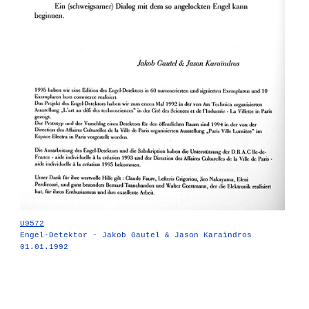
U9572
Engel-Detektor - Jakob Gautel & Jason Karaïndros
01.01.1992