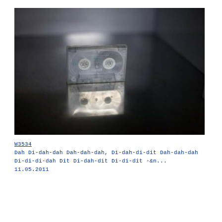
W3534
Dah Di-dah-dah Dah-dah-dah, Di-dah-di-dit Dah-dah-dah
Di-di-di-dah Dit Di-dah-dit Di-di-dit -&n...
11.05.2011