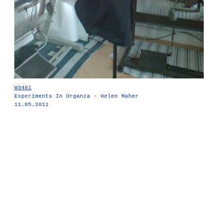
W3481
Experiments In Organza - Helen Maher
11.05.2011