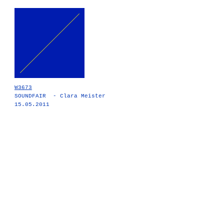
W3673
SOUNDFAIR - Clara Meister
15.05.2011