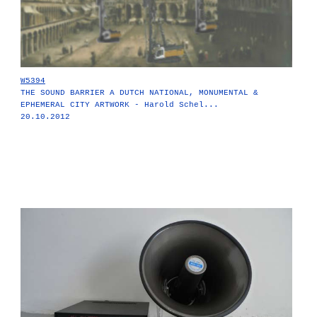
W5394
THE SOUND BARRIER A DUTCH NATIONAL, MONUMENTAL &
EPHEMERAL CITY ARTWORK - Harold Schel...
20.10.2012