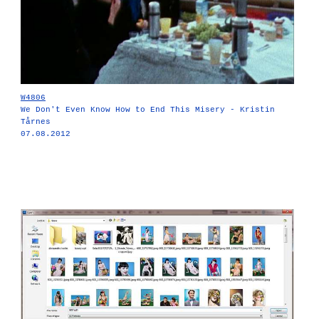
W4806
We Don't Even Know How to End This Misery - Kristin
Tårnes
07.08.2012