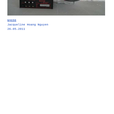
W4698
Jacqueline Hoang Nguyen
26.05.2011