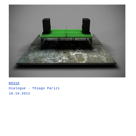
W5318
Dialogue - Thiago Parizi
18.10.2012