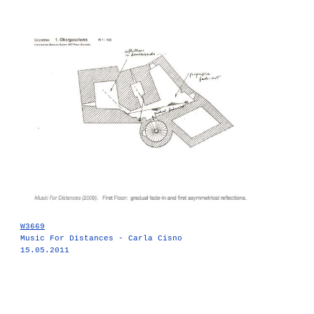
W3669
Music For Distances - Carla Cisno
15.05.2011