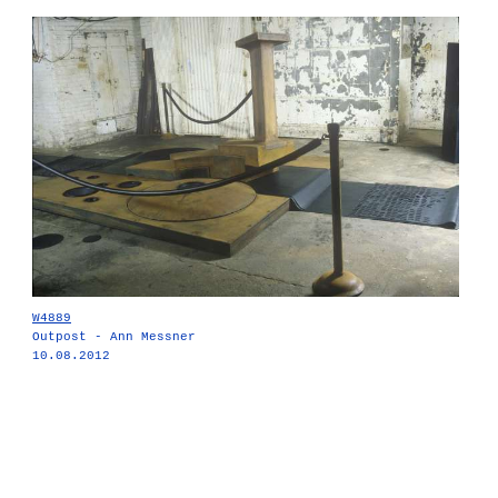
W4889
Outpost - Ann Messner
10.08.2012