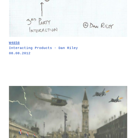
W4858
Interacting Products - Dan Riley
08.08.2012