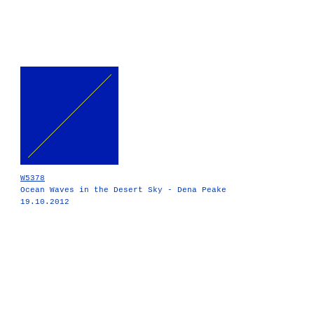
W5378
Ocean Waves in the Desert Sky - Dena Peake
19.10.2012