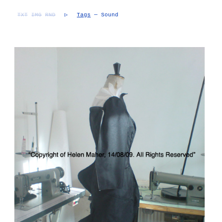
TXT
IMG
RND
▷
Tags
— Sound