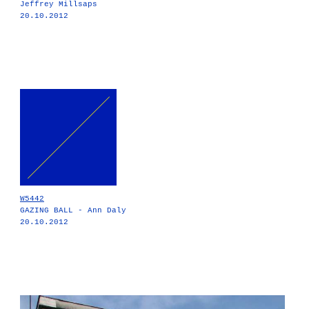
Jeffrey Millsaps
20.10.2012
W5442
GAZING BALL - Ann Daly
20.10.2012