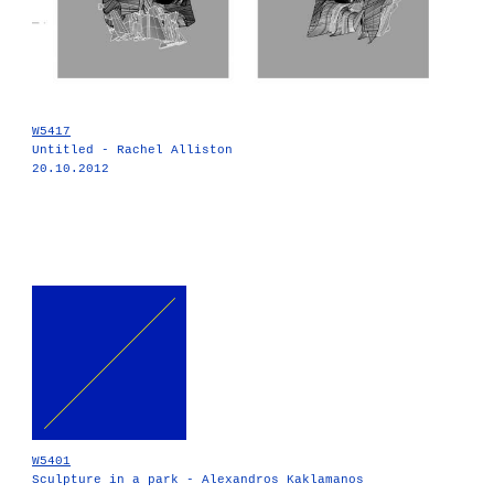
W5417
Untitled - Rachel Alliston
20.10.2012
W5401
Sculpture in a park - Alexandros Kaklamanos