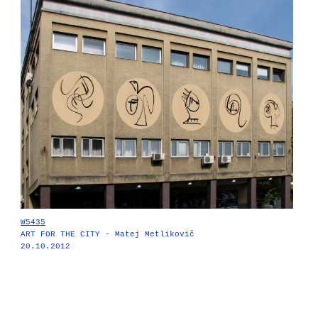
W5435
ART FOR THE CITY - Matej Metlikovič
20.10.2012