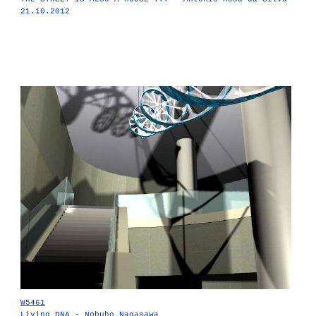
21.10.2012
W5461
Living DNA - Nobuho Nagasawa