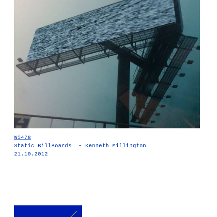
W5478
Static BillBoards - Kenneth Millington
21.10.2012