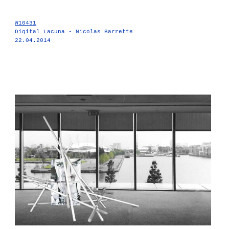
W10431
Digital Lacuna - Nicolas Barrette
22.04.2014