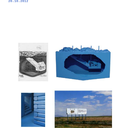
20.10.2012