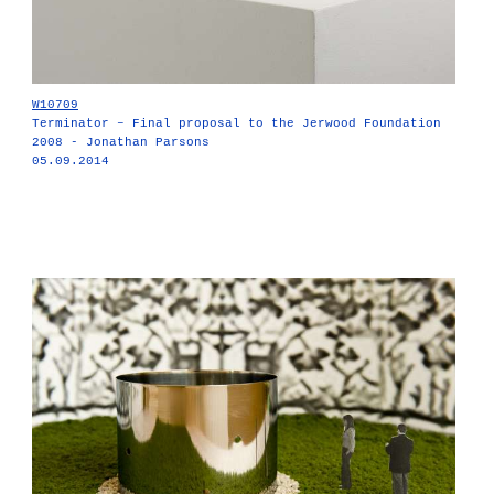
W10709
Terminator – Final proposal to the Jerwood Foundation
2008 - Jonathan Parsons
05.09.2014