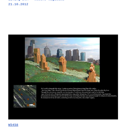
21.10.2012
W5458