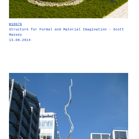
W10676
Structure for Formal and Material Imagination - Scott
Massey
13.08.2014