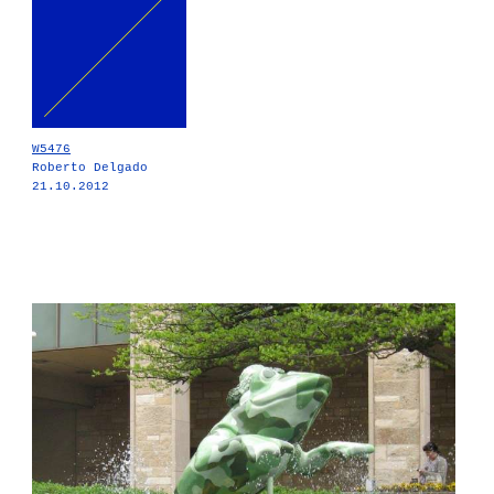
W5476
Roberto Delgado
21.10.2012