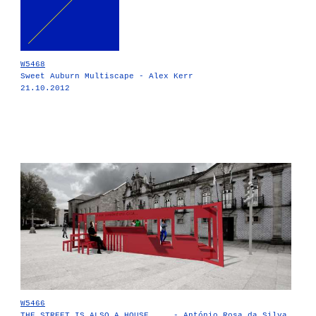
W5468
Sweet Auburn Multiscape - Alex Kerr
21.10.2012
W5466
THE STREET IS ALSO A HOUSE ... - António Rosa da Silva