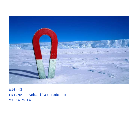
W10443
ENIGMA - Sebastian Tedesco
23.04.2014