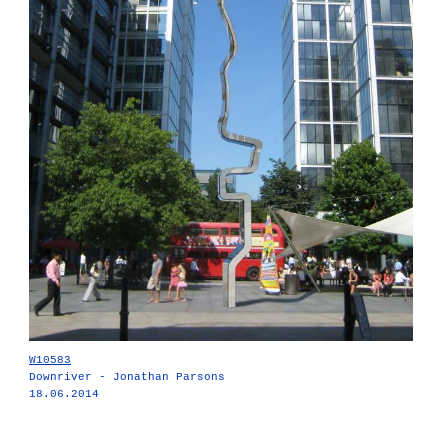
W10583
Downriver - Jonathan Parsons
18.06.2014