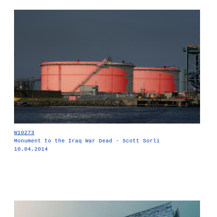
W10273
Monument to the Iraq War Dead - Scott Sorli
10.04.2014