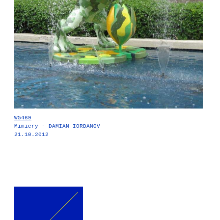
W5469
Mimicry - DAMIAN IORDANOV
21.10.2012