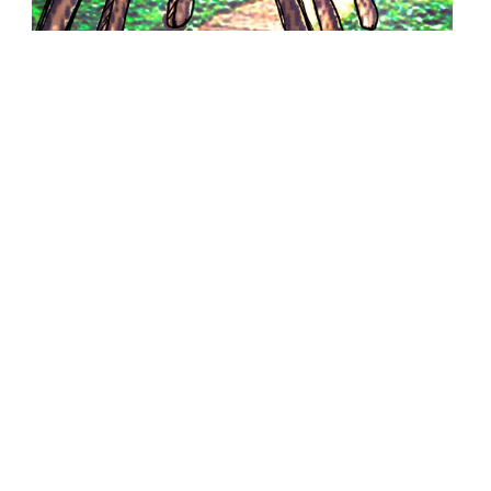
W5031
If Wishes Were... - Ian Amell
31.08.2012