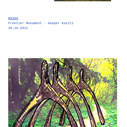
W5395
Frontier Monument - Kasper Kovitz
20.10.2012