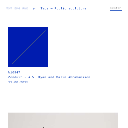
TXT
IMG
RND
▷
Tags
— Public sculpture
W10947
Conduit - A.V. Ryan and Malin Abrahamsson
11.08.2015