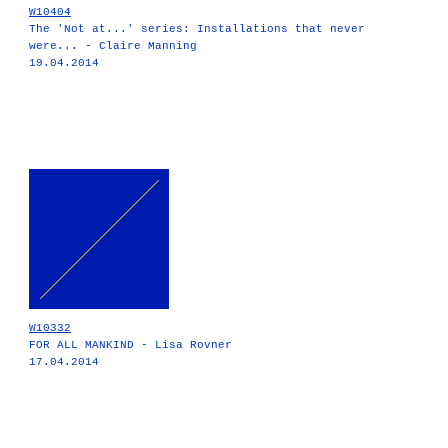
W10404
The 'Not at...' series: Installations that never
were... - Claire Manning
19.04.2014
W10332
FOR ALL MANKIND - Lisa Rovner
17.04.2014