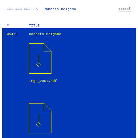
TXT
IMG
RND
▷
Roberto Delgado
#
TITLE
W5476
Roberto Delgado
img2_2001.pdf