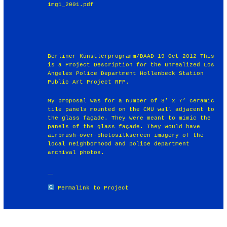
img1_2001.pdf
Berliner Künstlerprogramm/DAAD 19 Oct 2012 This
is a Project Description for the unrealized Los
Angeles Police Department Hollenbeck Station
Public Art Project RFP.
My proposal was for a number of 3’ x 7’ ceramic
tile panels mounted on the CMU wall adjacent to
the glass façade. They were meant to mimic the
panels of the glass façade. They would have
airbrush-over-photosilkscreen imagery of the
local neighborhood and police department
archival photos.
Permalink to Project