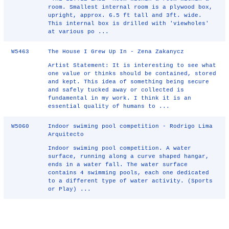
room. Smallest internal room is a plywood box,
upright, approx. 6.5 ft tall and 3ft. wide.
This internal box is drilled with 'viewholes'
at various po ...
W5463
The House I Grew Up In - Zena Zakanycz
Artist Statement: It is interesting to see what
one value or thinks should be contained, stored
and kept. This idea of something being secure
and safely tucked away or collected is
fundamental in my work. I think it is an
essential quality of humans to ...
W5060
Indoor swiming pool competition - Rodrigo Lima
Arquitecto
Indoor swiming pool competition. A water
surface, running along a curve shaped hangar,
ends in a water fall. The water surface
contains 4 swimming pools, each one dedicated
to a different type of water activity. (Sports
or Play) ...