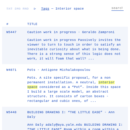
TXT
IMG
RND
▷
Tags
— Interior space
#
TITLE
W5447
Caution work in progress - Geraldo Zamproni
Caution work in progress Passively invites the
viewer to turn to touch in order to satisfy an
inevitable curiosity about what is being done.
There is a strong sense of this logic does not
work, it will foam that wall? ...
W4871
Pots - Antigone Michalakopoulou
Pots. A site specific proposal, for a non
permanent installation. A neutral,
interior
space
considered as a “Pot”. Inside this space
I build a large scale model, an abstract
structure. It consists of carton boxes -
rectangular and cubic ones, of ...
W5448
BUILDING DRAWING I: “THE LITTLE EASE” - Ann
Daly
Ann Daly adaly@aya.yale.edu BUILDING DRAWING I:
“THE LITTLE EASE” Room within a room within a