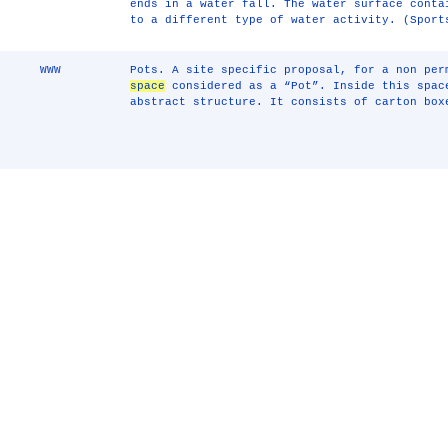
ends in a water fall. The water surface conta
to a different type of water activity. (Sport
WWW
Pots. A site specific proposal, for a non pe
space
considered as a “Pot”. Inside this spac
abstract structure. It consists of carton box