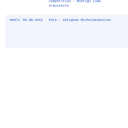
competition - Rodrigo Lima
Arquitecto
W4871
09.08.2012
Pots - Antigone Michalakopoulou