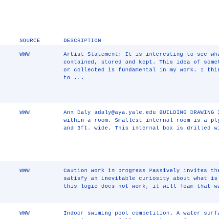
SOURCE
DESCRIPTION
WWW
Artist Statement: It is interesting to see wh
contained, stored and kept. This idea of some
or collected is fundamental in my work. I thi
to ...
WWW
Ann Daly adaly@aya.yale.edu BUILDING DRAWING 
within a room. Smallest internal room is a pl
and 3ft. wide. This internal box is drilled w
WWW
Caution work in progress Passively invites th
satisfy an inevitable curiosity about what is
this logic does not work, it will foam that w
WWW
Indoor swiming pool competition. A water surf