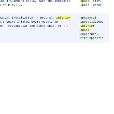
ins 4 swimming pools, each one dedicated
space
,
play
,
s or Play) ...
Sport
,
Water
rmanent installation. A neutral,
interior
ephemeral
,
e I build a large scale model, an
Installation
,
es - rectangular and cubic ones, of ...
Interior
space
,
Sculpture
,
Site Specific