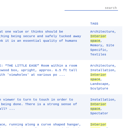
TAGS
at one value or thinks should be
Architecture
,
thing being secure and safely tucked away
Interior
nk it is an essential quality of humans
space
,
Memory
,
Site
Specific
,
Textiles
I: “THE LITTLE EASE” Room within a room
Architecture
,
ywood box, upright, approx. 6.5 ft tall
Installation
,
ith 'viewholes' at various po ...
Interior
space
,
Landscape
,
Sculpture
e viewer to turn to touch in order to
Installation
,
 being done. There is a strong sense of
Interior
all? ...
space
,
Spectator
ace, running along a curve shaped hangar,
Interior