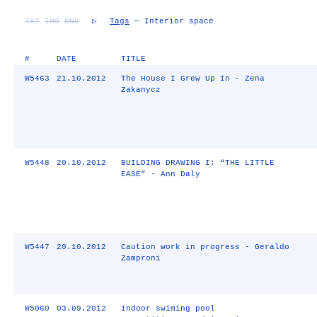
TXT
IMG
RND
▷
Tags
— Interior space
#
DATE
TITLE
W5463
21.10.2012
The House I Grew Up In - Zena
Zakanycz
W5448
20.10.2012
BUILDING DRAWING I: “THE LITTLE
EASE” - Ann Daly
W5447
20.10.2012
Caution work in progress - Geraldo
Zamproni
W5060
03.09.2012
Indoor swiming pool