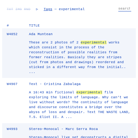
TXT
IMG
RND
▷
Tags
— experimental
#
TITLE
W4852
Ada Muntean
These are 2 photos of 2
experimental
works
which consist in the process of the
reconstruction of possible realities from
former realities. Basicaly they are stripes
(cut from photos and drawings) reordered and
sticked in a different way from the initial..
...
W4907
Text - Cristina Zabalaga
A 16:43 min fictional
experimental
film
exploring the limits of language. Why can‘t we
live without words? The continuity of language
and discourse constitutes a bridge over the
abyss of loss and despair. Text THE WASTE LAND,
T.S. Eliot II. A ...
W4993
Stereo-Monocal - Marc Serra Roca
Stereo-Monocal live set deconstructs a digital