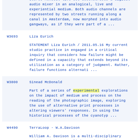
audio mixer in an analogical, live and
experiential medium. Both audio channels are
represented by two streets running along a
canal in Amsterdam, now morphed into audio
gangways, as if they were part of a ...
W3693
Liza Eurich
STATEMENT Liza Eurich / 2011.05.16 My current
studio practice in engaged in a critical
inquiry that considers how failure might be
defined in a capacity that extends beyond its
utilization as a category of judgment. Rather,
failure functions alternati ...
W3800
Sinead McDonald
Part of a series of
experimental
explorations
on the impact of medium and process on the
reading of the photographic image, exploring
the use of alternative print processes in
altering viewers' responses. In using the
historical processes of the cyanotyp ...
W4490
TerraLoop - W.A.Davison
William A. Davison is a multi-disciplinary