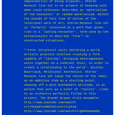
impossibility of being original-, Stereo-
Monocal live set is an artwork in keeping with
what Louis Althusser describes as 'materialism
of the encounter' or random materialism. Within
the bounds of this line of action of the
relational work of art, Stereo-Monocal live set
is 'formally' conceived as a work that gives
rise to a 'lasting encounter', term used by the
Situationists to describe 'form'* in
constructed situations.
*'Form: Structural unity imitating a world.
Artistic practice involves creating a form
capable of "lasting", bringing heterogeneous
units together on a coherent level, in order to
create a relationship to the world'. Nicolas
Bourriaud, Relational Aesthetics. Stereo-
Monocal live set takes the notion of the remix
as an additive item as a starting point,
showing off a post-postmodern attitude, in an
action that acts as a cover of 'reality'. Links
to an orchestra perfectly fitted to this
project, The Brandt Brauer Frick Ensemble:
http://www.youtube.com/watch?
v=lrOVaqdYxuM&feature=related
http://www.youtube.com/watch?v=gR8KGam3m9Q