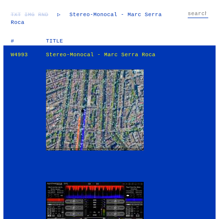
TXT
IMG
RND
▷
Stereo-Monocal - Marc Serra
Roca
#
TITLE
W4993
Stereo-Monocal - Marc Serra Roca