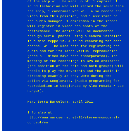
of the ship will be made up of: 1 captain, 1
sound technician who will record the sound from
the ship, 1 cameraman who will also record the
video from this position, and 1 assistant to
the audio manager. 1 cameraman in the street
will register in video pan shots of the
performance. The action will be documented
through aerial photos using a camera installed
in a mini zeppelin. A sound recording for each
channel will be used both for registering the
audio and for its later virtual reproduction
(once all mixes have been incorporated). The
mapping of the recordings to GPS co-ordinates
(the position of the ship and both groups) will
enable to play the movements and the audio in
streaming exactly as they were during the
action via GoogleMaps. (Audio programming for
reproduction in GoogleMaps by Alex Posada / Lab
Hangar).
Marc Serra Barcelona, april 2011.
Info also at:
http://www.marcserra.net/81/stereo-monocanal-
concept/en