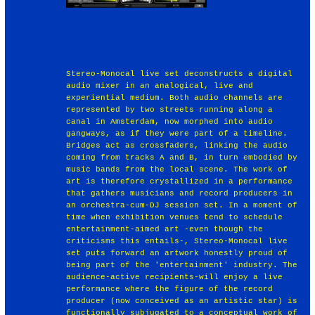
Stereo-Monocal live set deconstructs a digital
audio mixer in an analogical, live and
experiential medium. Both audio channels are
represented by two streets running along a
canal in Amsterdam, now morphed into audio
gangways, as if they were part of a timeline.
Bridges act as crossfaders, linking the audio
coming from tracks A and B, in turn embodied by
music bands from the local scene. The work of
art is therefore crystallized in a performance
that gathers musicians and record producers in
an orchestra-cum-DJ session set. In a moment of
time when exhibition venues tend to schedule
entertainment-aimed art -even though the
criticisms this entails-, Stereo-Monocal live
set puts forward an artwork honestly proud of
being part of the 'entertainment' industry. The
audience-active recipients-will enjoy a live
performance where the figure of the record
producer (now conceived as an artistic star) is
functionally subjugated to a conceptual work of