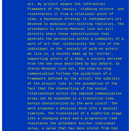
art. My project adopts the referential
framework of the (music) 'clubbing culture' and
reinterprets it from a relational point of
view, a hackneyed strategy in contemporary art
devoted to modulate pre-existing realities. The
attendants to Stereo-Monocal live set will
directly share those subjectivities that
generate the perception within a community of a
work of art that reinterprets the role of the
individual in the 'society of walk-on actors'
we live in, a society made up by 'extras',
supporting actors of a show, a society derived
from the one once described by Guy Debord. In
Stereo-Monocal live set, the step-by-step
communication follows the guidelines of a
framework defined by the artist; the subtlety
of the project lies in the assumption of the
fact that the channelling of the social
relationships within the imposed communication
areas can be expanded in a transitive time,
herein characterized by the work itself. The
work proposes a physical dive into a musical
timeline. The translation of a nightclub stage
into a changing place and a progressive time
reinstates the attendant his/her individual
value, a value that has been stolen from him