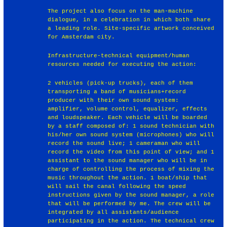
The project also focus on the man-machine
dialogue, in a celebration in which both share
a leading role. Site-specific artwork conceived
for Amsterdam city.
Infrastructure-technical equipment/human
resources needed for executing the action:
2 vehicles (pick-up trucks), each of them
transporting a band of musicians+record
producer with their own sound system:
amplifier, volume control, equalizer, effects
and loudspeaker. Each vehicle will be boarded
by a staff composed of: 1 sound technician with
his/her own sound system (microphones) who will
record the sound live; 1 cameraman who will
record the video from this point of view; and 1
assistant to the sound manager who will be in
charge of controlling the process of mixing the
music throughout the action. 1 boat/ship that
will sail the canal following the speed
instructions given by the sound manager, a role
that will be performed by me. The crew will be
integrated by all assistants/audience
participating in the action. The technical crew