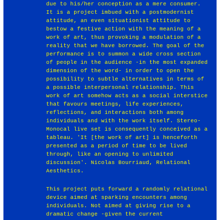
due to his/her conception as a mere consumer.
It is a project imbued with a postmodernist
attitude, an even situationist attitude to
bestow a festive action with the meaning of a
work of art, thus provoking a modulation of a
reality that we have borrowed. The goal of the
performance is to summon a wide cross section
of people in the audience -in the most expanded
dimension of the word- in order to open the
possibility to subtle alternatives in terms of
a possible interpersonal relationship. This
work of art somehow acts as a social interstice
that favours meetings, life experiences,
reflections, and interactions both among
individuals and with the work itself. Stereo-
Monocal live set is consequently conceived as a
tableau. 'It [the work of art] is henceforth
presented as a period of time to be lived
through, like an opening to unlimited
discussion'. Nicolas Bourriaud, Relational
Aesthetics.
This project puts forward a randomly relational
device aimed at sparking encounters among
individuals. Not aimed at giving rise to a
dramatic change -given the current