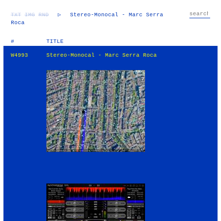
TXT
IMG
RND
▷
Stereo-Monocal - Marc Serra
Roca
#
TITLE
W4993
Stereo-Monocal - Marc Serra Roca