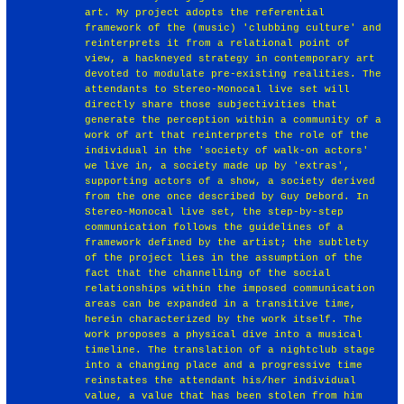
art. My project adopts the referential
framework of the (music) 'clubbing culture' and
reinterprets it from a relational point of
view, a hackneyed strategy in contemporary art
devoted to modulate pre-existing realities. The
attendants to Stereo-Monocal live set will
directly share those subjectivities that
generate the perception within a community of a
work of art that reinterprets the role of the
individual in the 'society of walk-on actors'
we live in, a society made up by 'extras',
supporting actors of a show, a society derived
from the one once described by Guy Debord. In
Stereo-Monocal live set, the step-by-step
communication follows the guidelines of a
framework defined by the artist; the subtlety
of the project lies in the assumption of the
fact that the channelling of the social
relationships within the imposed communication
areas can be expanded in a transitive time,
herein characterized by the work itself. The
work proposes a physical dive into a musical
timeline. The translation of a nightclub stage
into a changing place and a progressive time
reinstates the attendant his/her individual
value, a value that has been stolen from him