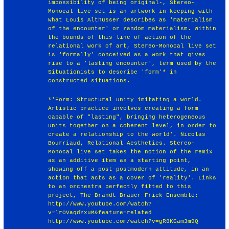
impossibility of being original-, Stereo-
Monocal live set is an artwork in keeping with
what Louis Althusser describes as 'materialism
of the encounter' or random materialism. Within
the bounds of this line of action of the
relational work of art, Stereo-Monocal live set
is 'formally' conceived as a work that gives
rise to a 'lasting encounter', term used by the
Situationists to describe 'form'* in
constructed situations.
*'Form: Structural unity imitating a world.
Artistic practice involves creating a form
capable of "lasting", bringing heterogeneous
units together on a coherent level, in order to
create a relationship to the world'. Nicolas
Bourriaud, Relational Aesthetics. Stereo-
Monocal live set takes the notion of the remix
as an additive item as a starting point,
showing off a post-postmodern attitude, in an
action that acts as a cover of 'reality'. Links
to an orchestra perfectly fitted to this
project, The Brandt Brauer Frick Ensemble:
http://www.youtube.com/watch?
v=lrOVaqdYxuM&feature=related
http://www.youtube.com/watch?v=gR8KGam3m9Q