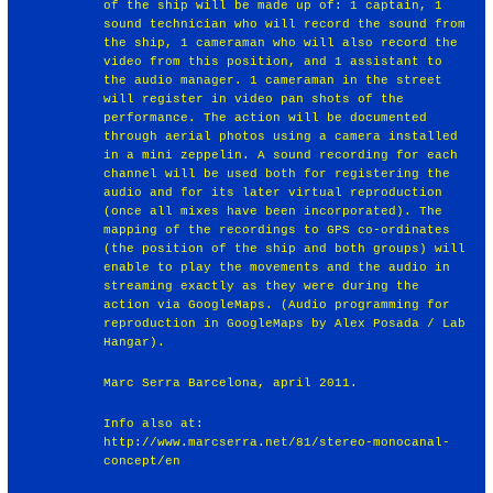
of the ship will be made up of: 1 captain, 1
sound technician who will record the sound from
the ship, 1 cameraman who will also record the
video from this position, and 1 assistant to
the audio manager. 1 cameraman in the street
will register in video pan shots of the
performance. The action will be documented
through aerial photos using a camera installed
in a mini zeppelin. A sound recording for each
channel will be used both for registering the
audio and for its later virtual reproduction
(once all mixes have been incorporated). The
mapping of the recordings to GPS co-ordinates
(the position of the ship and both groups) will
enable to play the movements and the audio in
streaming exactly as they were during the
action via GoogleMaps. (Audio programming for
reproduction in GoogleMaps by Alex Posada / Lab
Hangar).
Marc Serra Barcelona, april 2011.
Info also at:
http://www.marcserra.net/81/stereo-monocanal-
concept/en