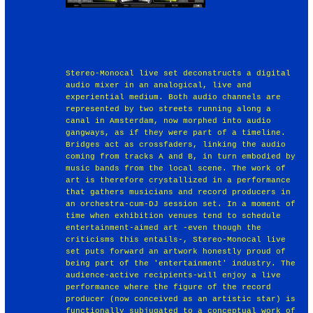
Stereo-Monocal live set deconstructs a digital
audio mixer in an analogical, live and
experiential medium. Both audio channels are
represented by two streets running along a
canal in Amsterdam, now morphed into audio
gangways, as if they were part of a timeline.
Bridges act as crossfaders, linking the audio
coming from tracks A and B, in turn embodied by
music bands from the local scene. The work of
art is therefore crystallized in a performance
that gathers musicians and record producers in
an orchestra-cum-DJ session set. In a moment of
time when exhibition venues tend to schedule
entertainment-aimed art -even though the
criticisms this entails-, Stereo-Monocal live
set puts forward an artwork honestly proud of
being part of the 'entertainment' industry. The
audience-active recipients-will enjoy a live
performance where the figure of the record
producer (now conceived as an artistic star) is
functionally subjugated to a conceptual work of