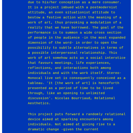
due to his/her conception as a mere consumer.
It is a project imbued with a postmodernist
attitude, an even situationist attitude to
bestow a festive action with the meaning of a
work of art, thus provoking a modulation of a
reality that we have borrowed. The goal of the
performance is to summon a wide cross section
of people in the audience -in the most expanded
dimension of the word- in order to open the
possibility to subtle alternatives in terms of
a possible interpersonal relationship. This
work of art somehow acts as a social interstice
that favours meetings, life experiences,
reflections, and interactions both among
individuals and with the work itself. Stereo-
Monocal live set is consequently conceived as a
tableau. 'It [the work of art] is henceforth
presented as a period of time to be lived
through, like an opening to unlimited
discussion'. Nicolas Bourriaud, Relational
Aesthetics.
This project puts forward a randomly relational
device aimed at sparking encounters among
individuals. Not aimed at giving rise to a
dramatic change -given the current