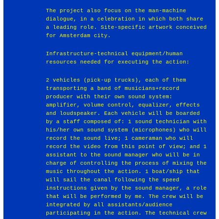
The project also focus on the man-machine
dialogue, in a celebration in which both share
a leading role. Site-specific artwork conceived
for Amsterdam city.
Infrastructure-technical equipment/human
resources needed for executing the action:
2 vehicles (pick-up trucks), each of them
transporting a band of musicians+record
producer with their own sound system:
amplifier, volume control, equalizer, effects
and loudspeaker. Each vehicle will be boarded
by a staff composed of: 1 sound technician with
his/her own sound system (microphones) who will
record the sound live; 1 cameraman who will
record the video from this point of view; and 1
assistant to the sound manager who will be in
charge of controlling the process of mixing the
music throughout the action. 1 boat/ship that
will sail the canal following the speed
instructions given by the sound manager, a role
that will be performed by me. The crew will be
integrated by all assistants/audience
participating in the action. The technical crew