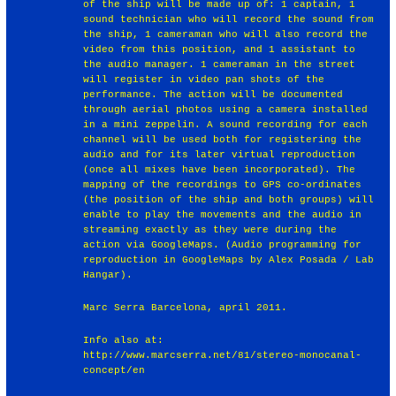
of the ship will be made up of: 1 captain, 1
sound technician who will record the sound from
the ship, 1 cameraman who will also record the
video from this position, and 1 assistant to
the audio manager. 1 cameraman in the street
will register in video pan shots of the
performance. The action will be documented
through aerial photos using a camera installed
in a mini zeppelin. A sound recording for each
channel will be used both for registering the
audio and for its later virtual reproduction
(once all mixes have been incorporated). The
mapping of the recordings to GPS co-ordinates
(the position of the ship and both groups) will
enable to play the movements and the audio in
streaming exactly as they were during the
action via GoogleMaps. (Audio programming for
reproduction in GoogleMaps by Alex Posada / Lab
Hangar).
Marc Serra Barcelona, april 2011.
Info also at:
http://www.marcserra.net/81/stereo-monocanal-
concept/en