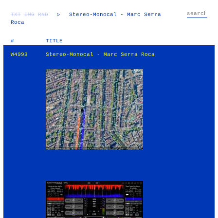
TXT
IMG
RND
▷
Stereo-Monocal - Marc Serra
Roca
#
TITLE
W4993
Stereo-Monocal - Marc Serra Roca