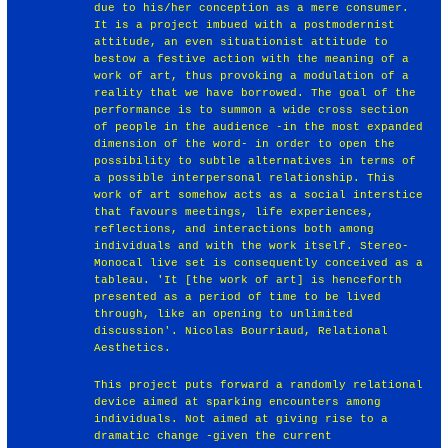
due to his/her conception as a mere consumer.
It is a project imbued with a postmodernist
attitude, an even situationist attitude to
bestow a festive action with the meaning of a
work of art, thus provoking a modulation of a
reality that we have borrowed. The goal of the
performance is to summon a wide cross section
of people in the audience -in the most expanded
dimension of the word- in order to open the
possibility to subtle alternatives in terms of
a possible interpersonal relationship. This
work of art somehow acts as a social interstice
that favours meetings, life experiences,
reflections, and interactions both among
individuals and with the work itself. Stereo-
Monocal live set is consequently conceived as a
tableau. 'It [the work of art] is henceforth
presented as a period of time to be lived
through, like an opening to unlimited
discussion'. Nicolas Bourriaud, Relational
Aesthetics.
This project puts forward a randomly relational
device aimed at sparking encounters among
individuals. Not aimed at giving rise to a
dramatic change -given the current