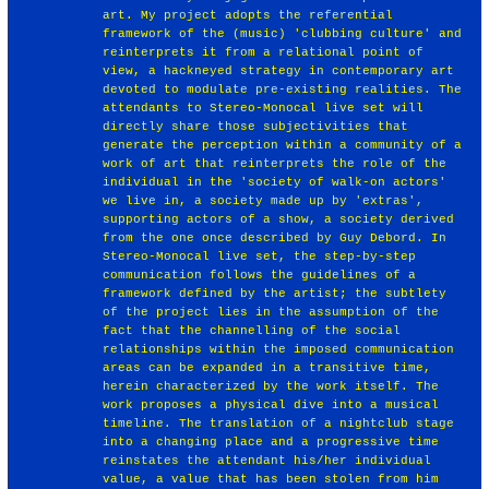
art. My project adopts the referential
framework of the (music) 'clubbing culture' and
reinterprets it from a relational point of
view, a hackneyed strategy in contemporary art
devoted to modulate pre-existing realities. The
attendants to Stereo-Monocal live set will
directly share those subjectivities that
generate the perception within a community of a
work of art that reinterprets the role of the
individual in the 'society of walk-on actors'
we live in, a society made up by 'extras',
supporting actors of a show, a society derived
from the one once described by Guy Debord. In
Stereo-Monocal live set, the step-by-step
communication follows the guidelines of a
framework defined by the artist; the subtlety
of the project lies in the assumption of the
fact that the channelling of the social
relationships within the imposed communication
areas can be expanded in a transitive time,
herein characterized by the work itself. The
work proposes a physical dive into a musical
timeline. The translation of a nightclub stage
into a changing place and a progressive time
reinstates the attendant his/her individual
value, a value that has been stolen from him