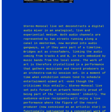
Stereo-Monocal live set deconstructs a digital
audio mixer in an analogical, live and
experiential medium. Both audio channels are
represented by two streets running along a
canal in Amsterdam, now morphed into audio
gangways, as if they were part of a timeline.
Bridges act as crossfaders, linking the audio
coming from tracks A and B, in turn embodied by
music bands from the local scene. The work of
art is therefore crystallized in a performance
that gathers musicians and record producers in
an orchestra-cum-DJ session set. In a moment of
time when exhibition venues tend to schedule
entertainment-aimed art -even though the
criticisms this entails-, Stereo-Monocal live
set puts forward an artwork honestly proud of
being part of the 'entertainment' industry. The
audience-active recipients-will enjoy a live
performance where the figure of the record
producer (now conceived as an artistic star) is
functionally subjugated to a conceptual work of