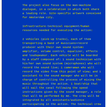
The project also focus on the man-machine
dialogue, in a celebration in which both share
a leading role. Site-specific artwork conceived
for Amsterdam city.
Infrastructure-technical equipment/human
resources needed for executing the action:
2 vehicles (pick-up trucks), each of them
transporting a band of musicians+record
producer with their own sound system:
amplifier, volume control, equalizer, effects
and loudspeaker. Each vehicle will be boarded
by a staff composed of: 1 sound technician with
his/her own sound system (microphones) who will
record the sound live; 1 cameraman who will
record the video from this point of view; and 1
assistant to the sound manager who will be in
charge of controlling the process of mixing the
music throughout the action. 1 boat/ship that
will sail the canal following the speed
instructions given by the sound manager, a role
that will be performed by me. The crew will be
integrated by all assistants/audience
participating in the action. The technical crew