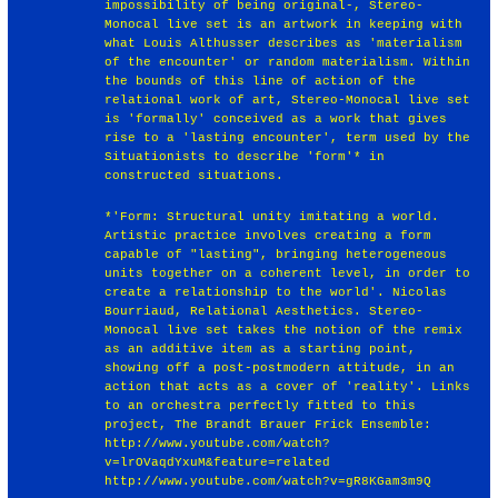
impossibility of being original-, Stereo-
Monocal live set is an artwork in keeping with
what Louis Althusser describes as 'materialism
of the encounter' or random materialism. Within
the bounds of this line of action of the
relational work of art, Stereo-Monocal live set
is 'formally' conceived as a work that gives
rise to a 'lasting encounter', term used by the
Situationists to describe 'form'* in
constructed situations.
*'Form: Structural unity imitating a world.
Artistic practice involves creating a form
capable of "lasting", bringing heterogeneous
units together on a coherent level, in order to
create a relationship to the world'. Nicolas
Bourriaud, Relational Aesthetics. Stereo-
Monocal live set takes the notion of the remix
as an additive item as a starting point,
showing off a post-postmodern attitude, in an
action that acts as a cover of 'reality'. Links
to an orchestra perfectly fitted to this
project, The Brandt Brauer Frick Ensemble:
http://www.youtube.com/watch?
v=lrOVaqdYxuM&feature=related
http://www.youtube.com/watch?v=gR8KGam3m9Q