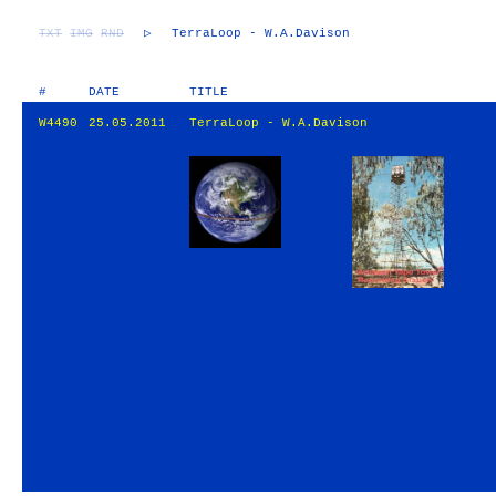
TXT
IMG
RND
▷
TerraLoop - W.A.Davison
#
DATE
TITLE
W4490
25.05.2011
TerraLoop - W.A.Davison