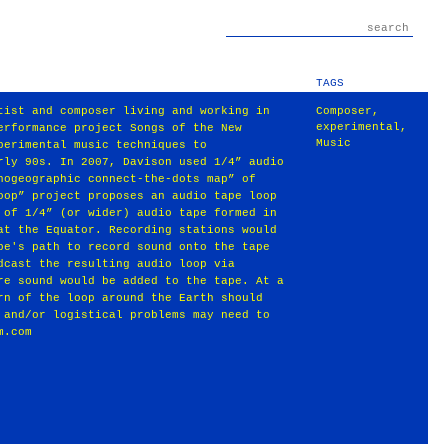
TAGS
tist and composer living and working in
Composer
,
experimental
,
erformance project Songs of the New
Music
perimental music techniques to
rly 90s. In 2007, Davison used 1/4” audio
hogeographic connect-the-dots map” of
oop” project proposes an audio tape loop
 of 1/4” (or wider) audio tape formed in
at the Equator. Recording stations would
pe's path to record sound onto the tape
dcast the resulting audio loop via
re sound would be added to the tape. At a
rn of the loop around the Earth should
 and/or logistical problems may need to
m.com