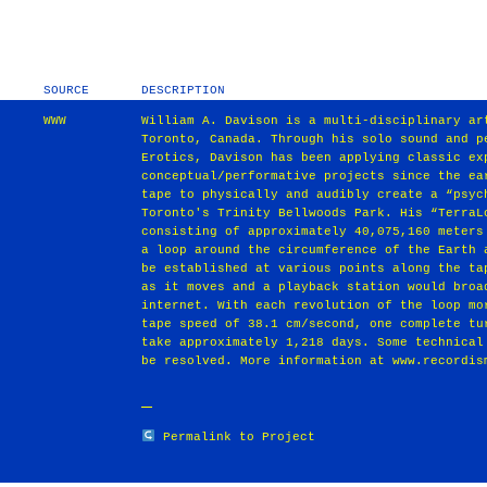
SOURCE
DESCRIPTION
WWW
William A. Davison is a multi-disciplinary ar
Toronto, Canada. Through his solo sound and p
Erotics, Davison has been applying classic ex
conceptual/performative projects since the ea
tape to physically and audibly create a “psyc
Toronto's Trinity Bellwoods Park. His “TerraL
consisting of approximately 40,075,160 meters
a loop around the circumference of the Earth 
be established at various points along the ta
as it moves and a playback station would broa
internet. With each revolution of the loop mo
tape speed of 38.1 cm/second, one complete tu
take approximately 1,218 days. Some technical
be resolved. More information at www.recordis
Permalink to Project