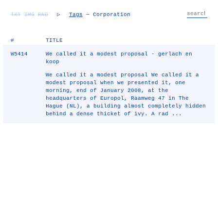
TXT
IMG
RND
▷
Tags
— Corporation
#
TITLE
W5414
We called it a modest proposal - gerlach en
koop
We called it a modest proposal We called it a
modest proposal when we presented it, one
morning, end of January 2008, at the
headquarters of Europol, Raamweg 47 in The
Hague (NL), a building almost completely hidden
behind a dense thicket of ivy. A rad ...