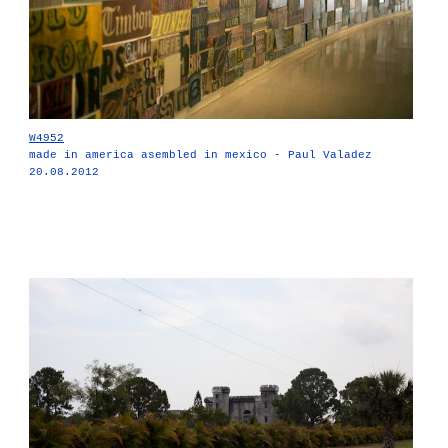
W4952
made in america asembled in mexico - Paul Valadez
20.08.2012