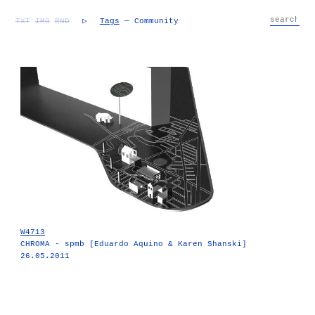
TXT
IMG
RND
▷
Tags
— Community
W4713
CHROMA - spmb [Eduardo Aquino & Karen Shanski]
26.05.2011