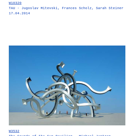
W10320
TAU - Jugoslav Mitevski, Frances Scholz, Sarah Steiner
17.04.2014
W3532