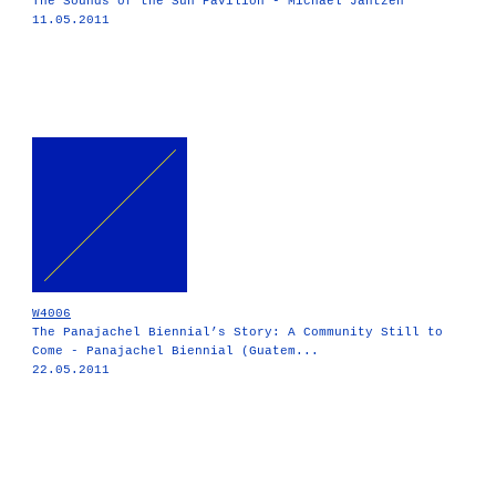
The Sounds of the Sun Pavilion - Michael Jantzen
11.05.2011
W4006
The Panajachel Biennial’s Story: A Community Still to
Come - Panajachel Biennial (Guatem...
22.05.2011