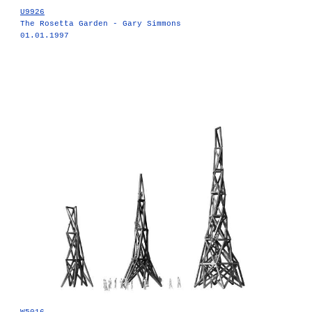
U9926
The Rosetta Garden - Gary Simmons
01.01.1997