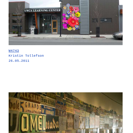
W4743
Kristin Tollefson
26.05.2011