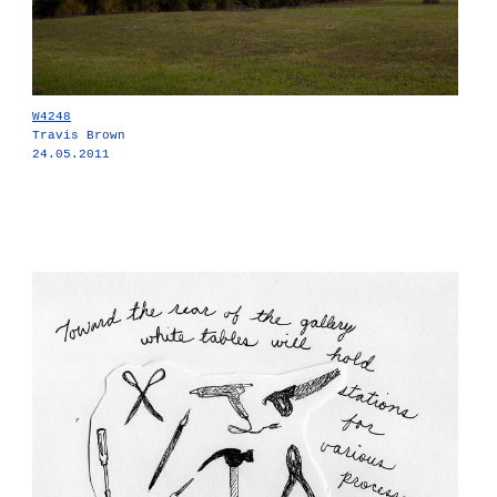
W4248
Travis Brown
24.05.2011