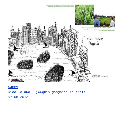
W4803
Rice Island - joaquin gasgonia palencia
07.08.2012