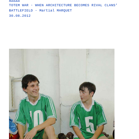
W5016
TOTEM WAR - WHEN ARCHITECTURE BECOMES RIVAL CLANS’
BATTLEFIELD - Martial MARQUET
30.08.2012