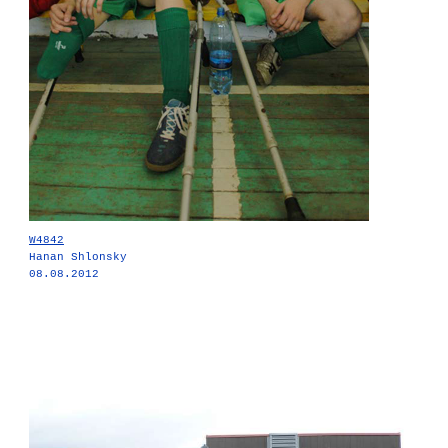
W4842
Hanan Shlonsky
08.08.2012