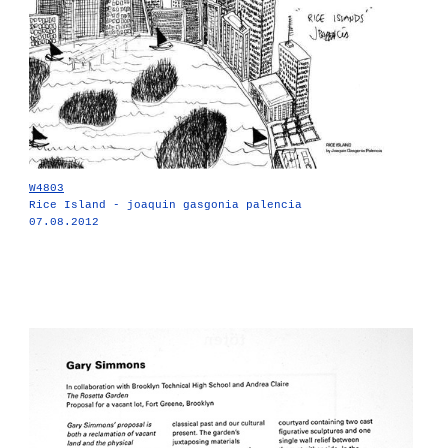
W4803
Rice Island - joaquin gasgonia palencia
07.08.2012