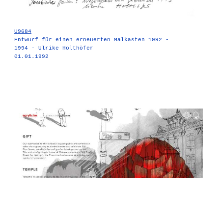
U9684
Entwurf für einen erneuerten Malkasten 1992 -
1994 - Ulrike Holthöfer
01.01.1992