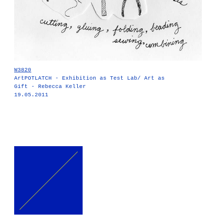
W3820
ArtPOTLATCH - Exhibition as Test Lab/ Art as
Gift - Rebecca Keller
19.05.2011