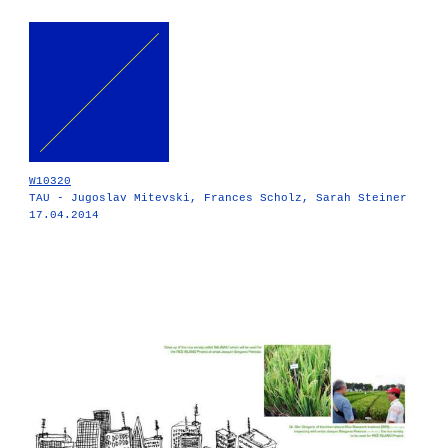
W10320
TAU - Jugoslav Mitevski, Frances Scholz, Sarah Steiner
17.04.2014