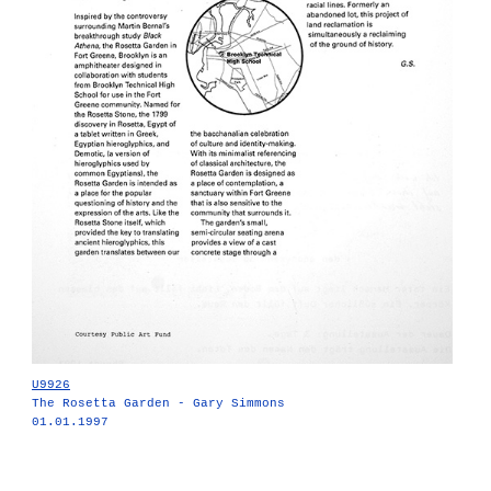
U9926
The Rosetta Garden - Gary Simmons
01.01.1997