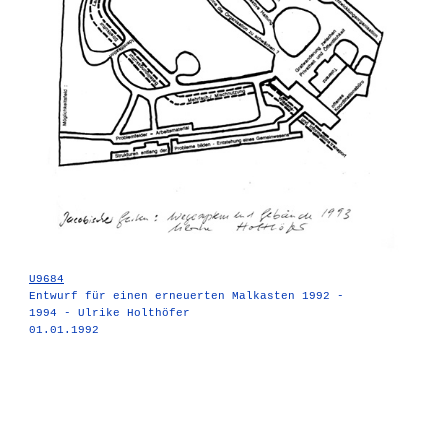
U9684
Entwurf für einen erneuerten Malkasten 1992 -
1994 - Ulrike Holthöfer
01.01.1992