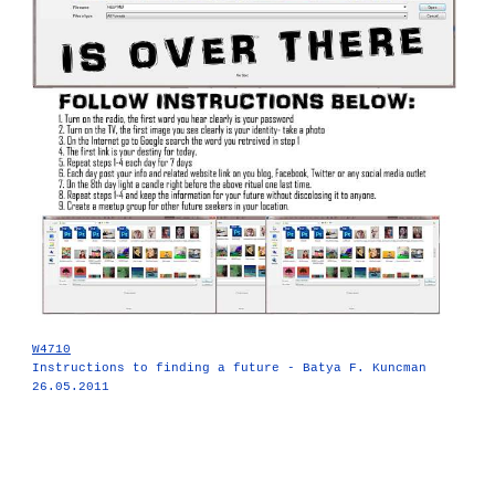
W4710
Instructions to finding a future - Batya F. Kuncman
26.05.2011