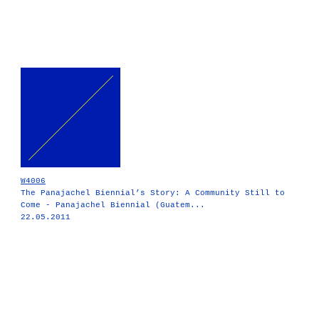
W4006
The Panajachel Biennial’s Story: A Community Still to
Come - Panajachel Biennial (Guatem...
22.05.2011