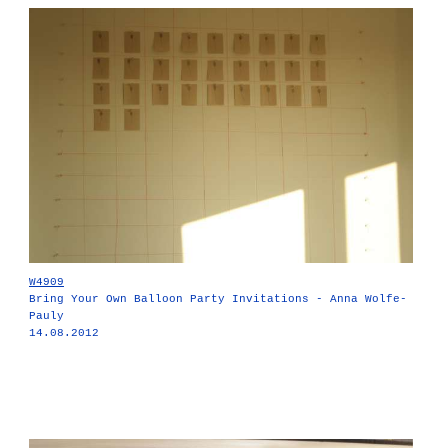
W4909
Bring Your Own Balloon Party Invitations - Anna Wolfe-
Pauly
14.08.2012