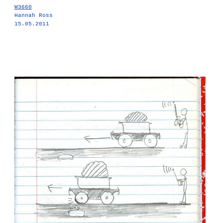
W3660
Hannah Ross
15.05.2011