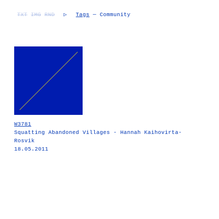
TXT
IMG
RND
▷
Tags
— Community
W3781
Squatting Abandoned Villages - Hannah Kaihovirta-
Rosvik
18.05.2011