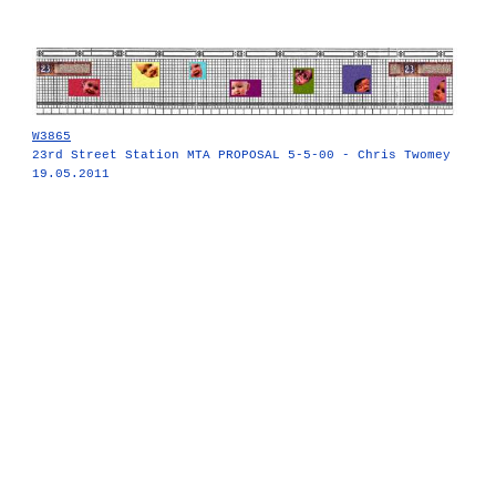
W3865
23rd Street Station MTA PROPOSAL 5-5-00 - Chris Twomey
19.05.2011