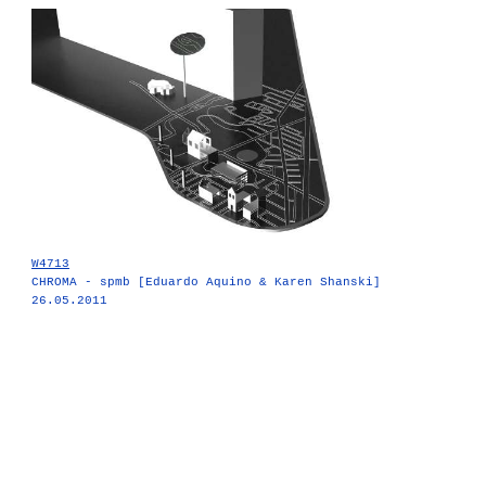
W4713
CHROMA - spmb [Eduardo Aquino & Karen Shanski]
26.05.2011