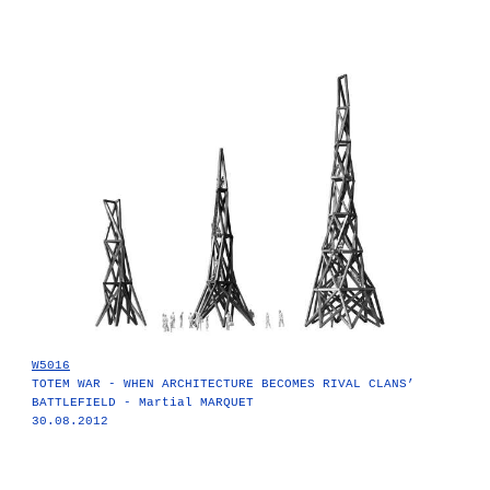
W5016
TOTEM WAR - WHEN ARCHITECTURE BECOMES RIVAL CLANS’
BATTLEFIELD - Martial MARQUET
30.08.2012