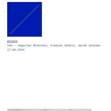
W10320
TAU - Jugoslav Mitevski, Frances Scholz, Sarah Steiner
17.04.2014