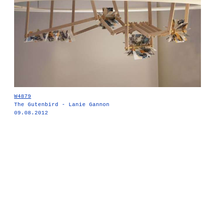
W4879
The Gutenbird - Lanie Gannon
09.08.2012