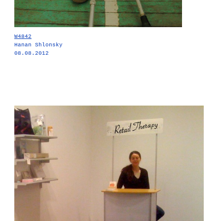
W4842
Hanan Shlonsky
08.08.2012