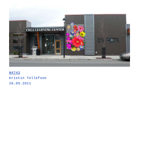
W4743
Kristin Tollefson
26.05.2011