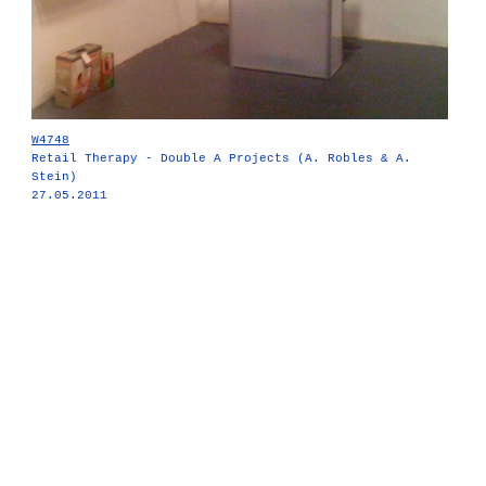
W4748
Retail Therapy - Double A Projects (A. Robles & A.
Stein)
27.05.2011