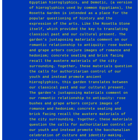
Egyptian hieroglyphics, and Demotic, (a version
of hieroglyphics used by common Egyptians), the
Rosetta Garden is intended as a place for the
popular questioning of history and the
expression of the arts. Like the Rosetta Stone
itself, which provided the key to translating
classical past and our cultural present. The
garden's juxtaposing materials comment on our
romantic relationship to antiquity: rose bushes
and grape arbors conjure images of romance and
hedonism; concrete seating and brick facing
recall the austere materials of the city
surrounding. Together, these materials question
the calls for authoritarian control of our
youth and instead promote ancient
hieroglyphics, this garden translates between
our classical past and our cultural present.
The garden's juxtaposing materials comment on
our romantic relationship to antiquity: rose
bushes and grape arbors conjure images of
romance and hedonism; concrete seating and
brick facing recall the austere materials of
the city surrounding. Together, these materials
question the calls for authoritarian control of
our youth and instead promote the bacchanalian
celebration of culture and identity-making.