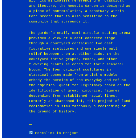
With its minimalist referencing of classical
architecture, the Rosetta Garden is designed as
a place of contemplation, a sanctuary within
Fort Greene that is also sensitive to the
community that surrounds it.
The garden's small, semi-circular seating arena
provides a view of a cast concrete stage
through a courtyard containing two cast
figurative sculptures and one single wall
relief between them at either side. In the
courtyard thrive grapes, roses, and other
flowering plants selected for their seasonal
bloom. The four original sculptures in
classical poses made from artist's models
embody the heroism of the everyday and refuse
the empirical quest for legitimacy based on the
identification of great historical figures
descending from established racial lines.
Formerly an abandoned lot, this project of land
reclamation is simultaneously a reclaiming of
the ground of history.
Permalink to Project