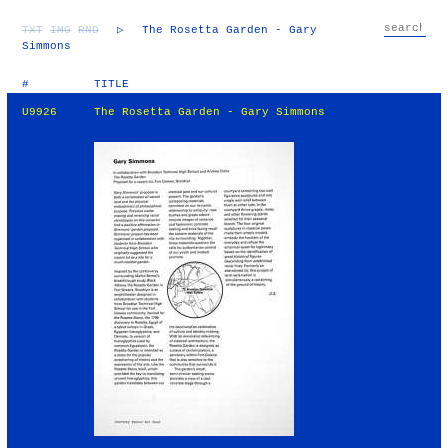
TXT
IMG
RND
▷
The Rosetta Garden - Gary
Simmons
#
TITLE
U9926
The Rosetta Garden - Gary Simmons