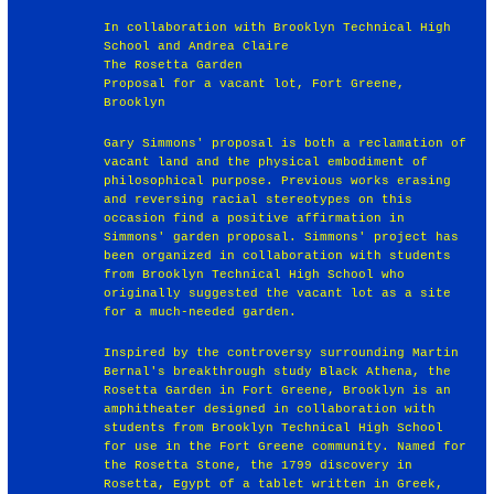
In collaboration with Brooklyn Technical High
School and Andrea Claire
The Rosetta Garden
Proposal for a vacant lot, Fort Greene,
Brooklyn
Gary Simmons' proposal is both a reclamation of
vacant land and the physical embodiment of
philosophical purpose. Previous works erasing
and reversing racial stereotypes on this
occasion find a positive affirmation in
Simmons' garden proposal. Simmons' project has
been organized in collaboration with students
from Brooklyn Technical High School who
originally suggested the vacant lot as a site
for a much-needed garden.
Inspired by the controversy surrounding Martin
Bernal's breakthrough study Black Athena, the
Rosetta Garden in Fort Greene, Brooklyn is an
amphitheater designed in collaboration with
students from Brooklyn Technical High School
for use in the Fort Greene community. Named for
the Rosetta Stone, the 1799 discovery in
Rosetta, Egypt of a tablet written in Greek,