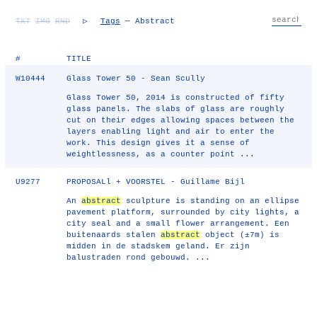
TXT
IMG
RND
▷
Tags
— Abstract
#
TITLE
W10444
Glass Tower 50 - Sean Scully
Glass Tower 50, 2014 is constructed of fifty
glass panels. The slabs of glass are roughly
cut on their edges allowing spaces between the
layers enabling light and air to enter the
work. This design gives it a sense of
weightlessness, as a counter point ...
U9277
PROPOSALl + VOORSTEL - Guillame Bijl
An
abstract
sculpture is standing on an ellipse
pavement platform, surrounded by city lights, a
city seal and a small flower arrangement. Een
buitenaards stalen
abstract
object (±7m) is
midden in de stadskem geland. Er zijn
balustraden rond gebouwd. ...