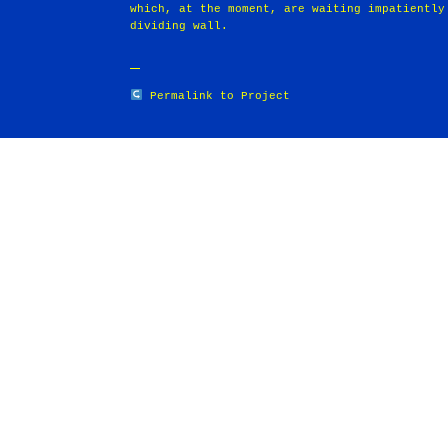
which, at the moment, are waiting impatiently
dividing wall.
Permalink to Project