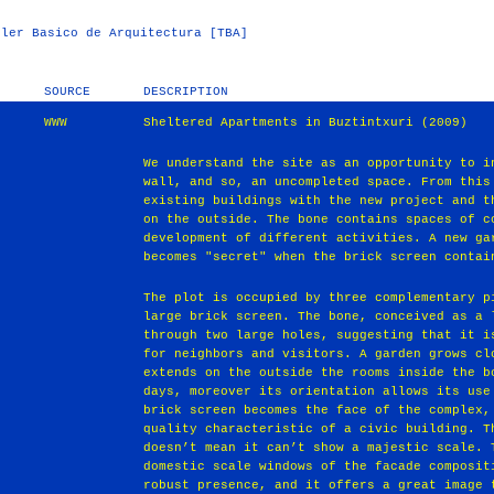
ler Basico de Arquitectura [TBA]
SOURCE
DESCRIPTION
WWW
Sheltered Apartments in Buztintxuri (2009)
We understand the site as an opportunity to i
wall, and so, an uncompleted space. From this
existing buildings with the new project and t
on the outside. The bone contains spaces of c
development of different activities. A new ga
becomes "secret" when the brick screen contai
The plot is occupied by three complementary p
large brick screen. The bone, conceived as a 
through two large holes, suggesting that it i
for neighbors and visitors. A garden grows cl
extends on the outside the rooms inside the b
days, moreover its orientation allows its use
brick screen becomes the face of the complex,
quality characteristic of a civic building. T
doesn’t mean it can’t show a majestic scale. 
domestic scale windows of the facade composit
robust presence, and it offers a great image 