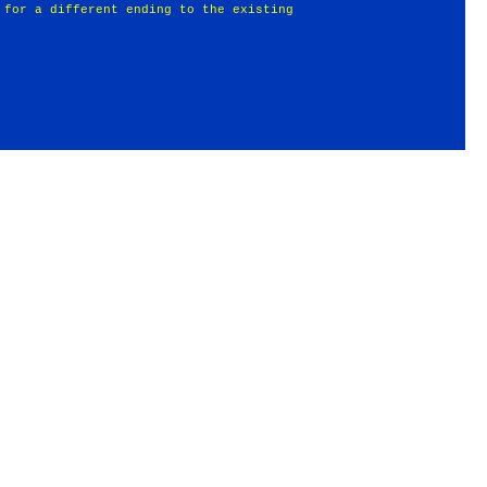
 for a different ending to the existing