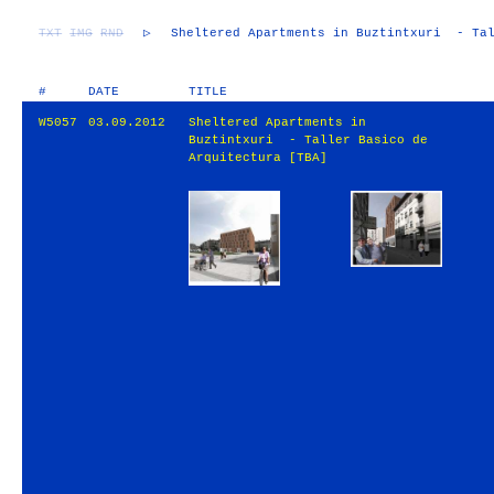
TXT
IMG
RND
▷
Sheltered Apartments in Buztintxuri - Tal
#
DATE
TITLE
W5057
03.09.2012
Sheltered Apartments in
Buztintxuri - Taller Basico de
Arquitectura [TBA]