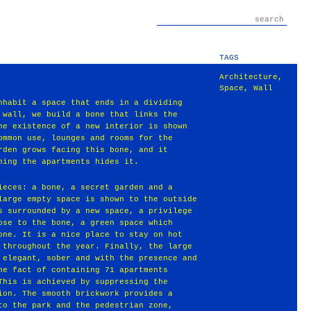
TAGS
Architecture
,
Space
,
Wall
nhabit a space that ends in a dividing
 wall, we build a bone that links the
he existence of a new interior is shown
ommon use, lounges and rooms for the
rden grows facing this bone, and it
ning the apartments hides it.
ieces: a bone, a secret garden and a
large empty space is shown to the outside
s surrounded by a new space, a privilege
ose to the bone, a green space which
one. It is a nice place to stay on hot
 throughout the year. Finally, the large
 elegant, sober and with the presence and
he fact of containing 71 apartments
This is achieved by suppressing the
ion. The smooth brickwork provides a
to the park and the pedestrian zone,