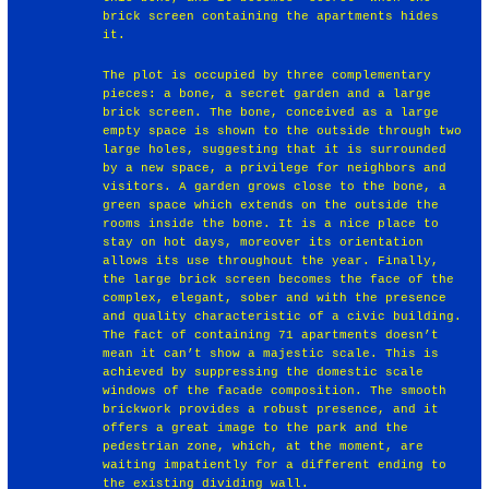
brick screen containing the apartments hides
it.
The plot is occupied by three complementary
pieces: a bone, a secret garden and a large
brick screen. The bone, conceived as a large
empty space is shown to the outside through two
large holes, suggesting that it is surrounded
by a new space, a privilege for neighbors and
visitors. A garden grows close to the bone, a
green space which extends on the outside the
rooms inside the bone. It is a nice place to
stay on hot days, moreover its orientation
allows its use throughout the year. Finally,
the large brick screen becomes the face of the
complex, elegant, sober and with the presence
and quality characteristic of a civic building.
The fact of containing 71 apartments doesn’t
mean it can’t show a majestic scale. This is
achieved by suppressing the domestic scale
windows of the facade composition. The smooth
brickwork provides a robust presence, and it
offers a great image to the park and the
pedestrian zone, which, at the moment, are
waiting impatiently for a different ending to
the existing dividing wall.