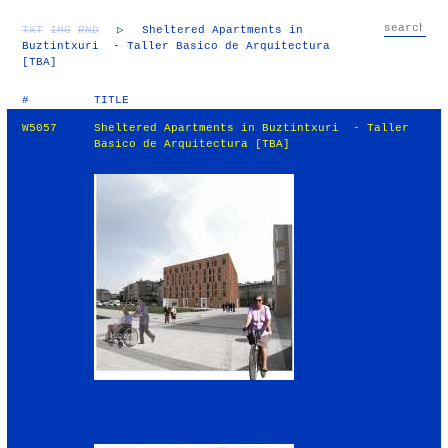
TXT
IMG
RND
▷
Sheltered Apartments in
Buztintxuri - Taller Basico de Arquitectura
[TBA]
#
TITLE
W5057
Sheltered Apartments in Buztintxuri - Taller
Basico de Arquitectura [TBA]