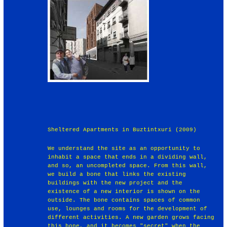
Sheltered Apartments in Buztintxuri (2009)
We understand the site as an opportunity to
inhabit a space that ends in a dividing wall,
and so, an uncompleted space. From this wall,
we build a bone that links the existing
buildings with the new project and the
existence of a new interior is shown on the
outside. The bone contains spaces of common
use, lounges and rooms for the development of
different activities. A new garden grows facing
this bone, and it becomes "secret" when the