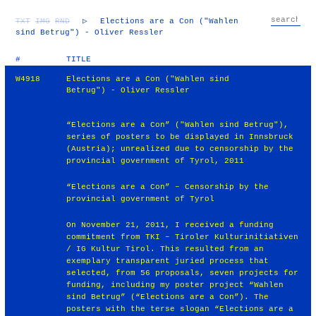
TXT
IMG
RND
▷
Elections are a Con ("Wahlen
sind Betrug") - Oliver Ressler
#
TITLE
W4918
Elections are a Con ("Wahlen sind
Betrug") - Oliver Ressler
“Elections are a Con” ("Wahlen sind Betrug"),
series of posters to be displayed in Innsbruck
(Austria); unrealized due to censorship by the
provincial government of Tyrol, 2011
“Elections are a Con” – Censorship by the
provincial government of Tyrol
On November 21, 2011, I received a funding
commitment from TKI – Tiroler Kulturinitiativen
/ IG Kultur Tirol. This resulted from an
exemplary transparent juried process that
selected, from 56 proposals, seven projects for
funding, including my poster project “Wahlen
sind Betrug” (“Elections are a Con”). The
posters with the terse slogan “Elections are a