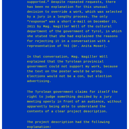
supported.” Despite repeated requests, there
has been no explanation for this unusual
decision to override a work, which was selected
by a jury in a lengthy process. The only
“response” was a short e-mail on December 23,
2011 by Mag. Nagiller Wöll of the cultural
department of the government of Tyrol, in which
she stated that she had explained the reasons
for rejecting it in a conversation with a
representative of TKI (Dr. Anita Moser).
In that conversation, Mag. Nagiller Wöll
explained that the Tyrolean provincial
government could not support my work, because
the text on the poster would be wrong.
Elections would not be a con, but election
advertising.
The Tyrolean government claims for itself the
right to judge something decided by a jury
meeting openly in front of an audience, without
apparently being able to understand the
contents of a clear project description.
The project description had the following
explanation: