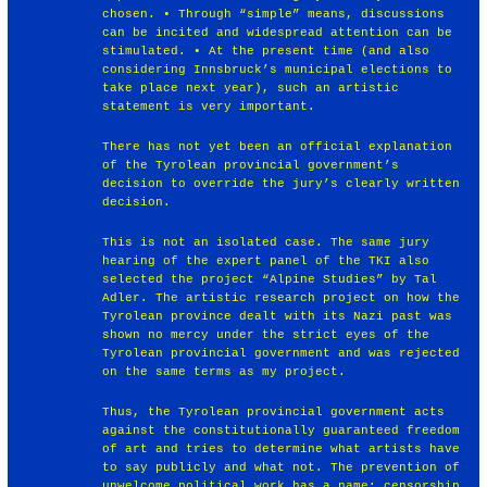
chosen. • Through “simple” means, discussions
can be incited and widespread attention can be
stimulated. • At the present time (and also
considering Innsbruck’s municipal elections to
take place next year), such an artistic
statement is very important.
There has not yet been an official explanation
of the Tyrolean provincial government’s
decision to override the jury’s clearly written
decision.
This is not an isolated case. The same jury
hearing of the expert panel of the TKI also
selected the project “Alpine Studies” by Tal
Adler. The artistic research project on how the
Tyrolean province dealt with its Nazi past was
shown no mercy under the strict eyes of the
Tyrolean provincial government and was rejected
on the same terms as my project.
Thus, the Tyrolean provincial government acts
against the constitutionally guaranteed freedom
of art and tries to determine what artists have
to say publicly and what not. The prevention of
unwelcome political work has a name: censorship