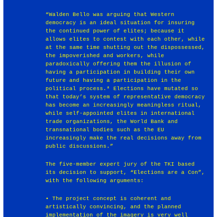
“Walden Bello was arguing that Western
democracy is an ideal situation for insuring
the continued power of elites; because it
allows elites to contest with each other, while
at the same time shutting out the dispossessed,
the impoverished and workers, while
paradoxically offering them the illusion of
having a participation in building their own
future and having a participation in the
political process.* Elections have mutated so
that today’s system of representative democracy
has become an increasingly meaningless ritual,
while self-appointed elites in international
trade organizations, the World Bank and
transnational bodies such as the EU
increasingly make the real decisions away from
public discussions.”
The five-member expert jury of the TKI based
its decision to support, “Elections are a Con”,
with the following arguments:
• The project concept is coherent and
artistically convincing, and the planned
implementation of the imagery is very well