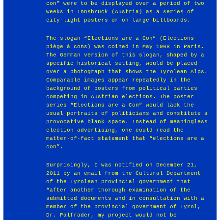
con” were to be displayed over a period of two
weeks in Innsbruck (Austria) as a series of
city-light posters or on large billboards.
The slogan “Elections are a Con” (Elections
piège à cons) was coined in May 1968 in Paris.
The German version of this slogan, shaped by a
specific historical setting, would be placed
over a photograph that shows the Tyrolean Alps.
Comparable images appear repeatedly in the
background of posters from political parties
competing in Austrian elections. The poster
series “Elections are a Con” would lack the
usual portraits of politicians and constitute a
provocative blank space. Instead of meaningless
election advertising, one could read the
matter-of-fact statement that “elections are a
con”.
Surprisingly, I was notified on December 21,
2011 by an email from the Cultural Department
of the Tyrolean provincial government that
“after another thorough examination of the
submitted documents and in consultation with a
member of the provincial government of Tyrol,
Dr. Palfrader, my project would not be