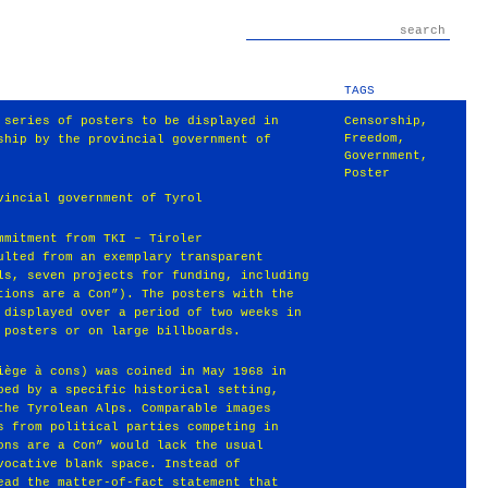
TAGS
 series of posters to be displayed in
Censorship
,
Freedom
,
ship by the provincial government of
Government
,
Poster
vincial government of Tyrol
mmitment from TKI – Tiroler
ulted from an exemplary transparent
ls, seven projects for funding, including
tions are a Con”). The posters with the
 displayed over a period of two weeks in
 posters or on large billboards.
iège à cons) was coined in May 1968 in
ped by a specific historical setting,
the Tyrolean Alps. Comparable images
s from political parties competing in
ons are a Con” would lack the usual
vocative blank space. Instead of
ead the matter-of-fact statement that