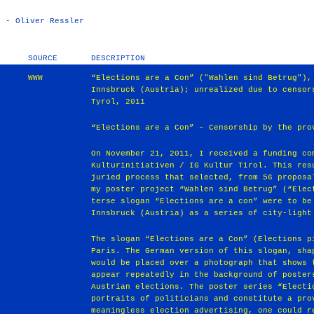
) - Oliver Ressler
SOURCE
DESCRIPTION
WWW
“Elections are a Con” ("Wahlen sind Betrug"),
Innsbruck (Austria); unrealized due to censor
Tyrol, 2011
“Elections are a Con” – Censorship by the pro
On November 21, 2011, I received a funding co
Kulturinitiativen / IG Kultur Tirol. This res
juried process that selected, from 56 proposa
my poster project “Wahlen sind Betrug” (“Elec
terse slogan “Elections are a con” were to be
Innsbruck (Austria) as a series of city-light
The slogan “Elections are a Con” (Elections p
Paris. The German version of this slogan, sha
would be placed over a photograph that shows 
appear repeatedly in the background of poster
Austrian elections. The poster series “Electi
portraits of politicians and constitute a pro
meaningless election advertising, one could r