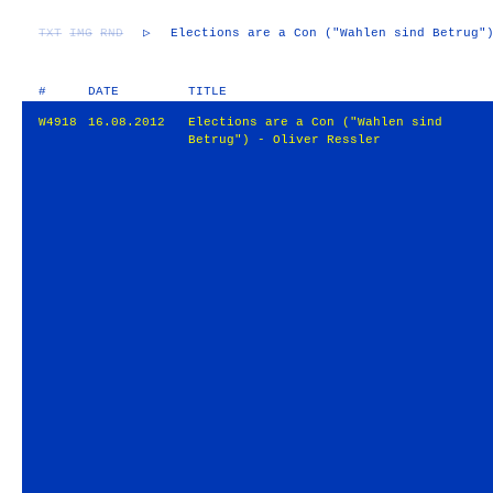
TXT
IMG
RND
▷
Elections are a Con ("Wahlen sind Betrug"
#
DATE
TITLE
W4918
16.08.2012
Elections are a Con ("Wahlen sind
Betrug") - Oliver Ressler