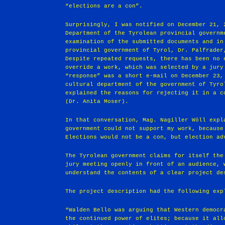
“elections are a con”.
Surprisingly, I was notified on December 21, 
Department of the Tyrolean provincial governm
examination of the submitted documents and in
provincial government of Tyrol, Dr. Palfrader
Despite repeated requests, there has been no 
override a work, which was selected by a jury
“response” was a short e-mail on December 23,
cultural department of the government of Tyro
explained the reasons for rejecting it in a c
(Dr. Anita Moser).
In that conversation, Mag. Nagiller Wöll expl
government could not support my work, because
Elections would not be a con, but election ad
The Tyrolean government claims for itself the
jury meeting openly in front of an audience, 
understand the contents of a clear project de
The project description had the following exp
“Walden Bello was arguing that Western democr
the continued power of elites; because it all