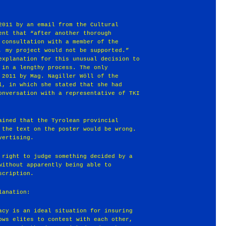
2011 by an email from the Cultural
ent that “after another thorough
 consultation with a member of the
, my project would not be supported.”
explanation for this unusual decision to
 in a lengthy process. The only
 2011 by Mag. Nagiller Wöll of the
l, in which she stated that she had
onversation with a representative of TKI
ained that the Tyrolean provincial
 the text on the poster would be wrong.
vertising.
 right to judge something decided by a
without apparently being able to
scription.
lanation:
acy is an ideal situation for insuring
ows elites to contest with each other,