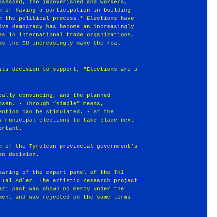
ssessed, the impoverished and workers,
n of having a participation in building
n the political process.* Elections have
ive democracy has become an increasingly
es in international trade organizations,
as the EU increasingly make the real
its decision to support, “Elections are a
cally convincing, and the planned
osen. • Through “simple” means,
ention can be stimulated. • At the
s municipal elections to take place next
ortant.
n of the Tyrolean provincial government’s
en decision.
earing of the expert panel of the TKI
 Tal Adler. The artistic research project
azi past was shown no mercy under the
ment and was rejected on the same terms