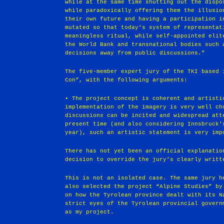
while at the same time shutting out the dispo
while paradoxically offering them the illusio
their own future and having a participation i
mutated so that today’s system of representat
meaningless ritual, while self-appointed elit
the World Bank and transnational bodies such 
decisions away from public discussions.”
The five-member expert jury of the TKI based 
Con”, with the following arguments:
• The project concept is coherent and artisti
implementation of the imagery is very well ch
discussions can be incited and widespread att
present time (and also considering Innsbruck’
year), such an artistic statement is very imp
There has not yet been an official explanatio
decision to override the jury’s clearly writt
This is not an isolated case. The same jury h
also selected the project “Alpine Studies” by
on how the Tyrolean province dealt with its N
strict eyes of the Tyrolean provincial govern
as my project.