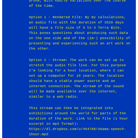
drone, with subtle variations over the course
of the time.
Option 1 – Rendered File: By my calculations,
an audio file with the duration of 3520 days
will have a file size of 3 to 4 Terra Bite.
This poses questions about producing such data
on the one side and of the (im‐) possibility of
presenting and experiencing such an art work on
the other.
Option 2 – Stream: The work can be set up to
stretch the audio file live. For this purpose
I’m looking for a host location, where I can
set up a computer for 10 years. The location
should have a stable power source and an
internet connection. The stream of the sound
will be made available over the internet,
similar to a web radio.
This stream can then be integrated into
exhibitions around the world for parts of the
duration of the work. Link to the file (1 hour
excerpt in mp3 format):
https://dl.dropbox.com/u/464788/obama‐speech‐
1hour.mp3