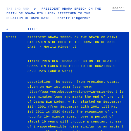
TXT
IMG
RND
▷
PRESIDENT OBAMA SPEECH ON THE
DEATH OF OSAMA BIN LADEN STRETCHED TO THE
DURATION OF 3520 DAYS - Moritz Fingerhut
#
TITLE
W5391
PRESIDENT OBAMA SPEECH ON THE DEATH OF OSAMA
BIN LADEN STRETCHED TO THE DURATION OF 3520
DAYS - Moritz Fingerhut
Title: PRESIDENT OBAMA SPEECH ON THE DEATH OF
OSAMA BIN LADEN STRETCHED TO THE DURATION OF
3520 DAYS (audio work)
Description: The speech from President Obama,
given on May 1st 2011 (see here:
http://www.youtube.com/watch?v=ZNYmK19‐d0U ) is
9:28 minutes long and marks the end of the hunt
of Osama Bin Laden, which started on September
11th 2001 (from September 11th 2001 till May
1st 2011 is 3520 days). The expansion of the
roughly 10‐ minute speech over a period of
almost 10 years will produce a constant stream
of in‐apprehensible noise similar to an ambient