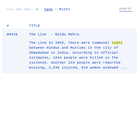
TXT
IMG
RND
▷
Tags
— Riots
#
TITLE
W5428
The Line - Bindu Mehra
The Line In 2002, there were communal
riots
between Hindus and Muslims in the city of
Ahmedabad in India. According to official
estimates, 1044 people were killed in the
violence. Another 223 people were reported
missing, 2,548 injured, 919 women widowed ...