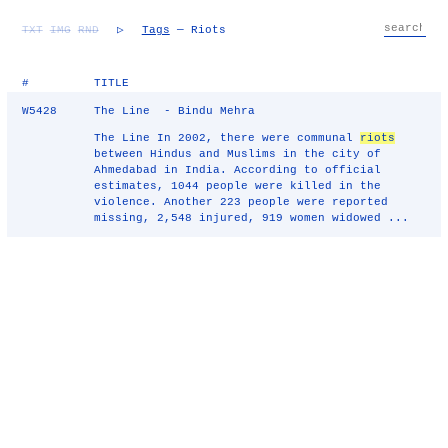
TXT
IMG
RND
▷
Tags
— Riots
#
TITLE
W5428
The Line - Bindu Mehra
The Line In 2002, there were communal
riots
between Hindus and Muslims in the city of
Ahmedabad in India. According to official
estimates, 1044 people were killed in the
violence. Another 223 people were reported
missing, 2,548 injured, 919 women widowed ...