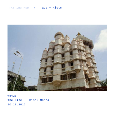
TXT
IMG
RND
▷
Tags
— Riots
W5428
The Line - Bindu Mehra
20.10.2012