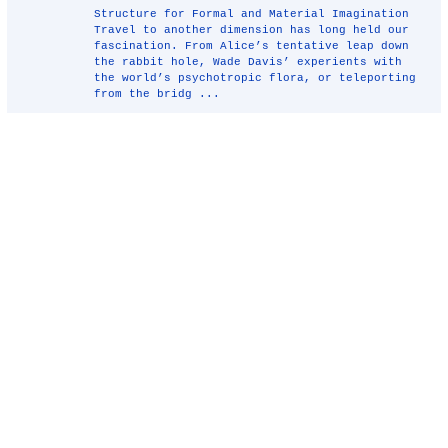
Structure for Formal and Material Imagination
Travel to another dimension has long held our
fascination. From Alice’s tentative leap down
the rabbit hole, Wade Davis’ experients with
the world’s psychotropic flora, or teleporting
from the bridg ...