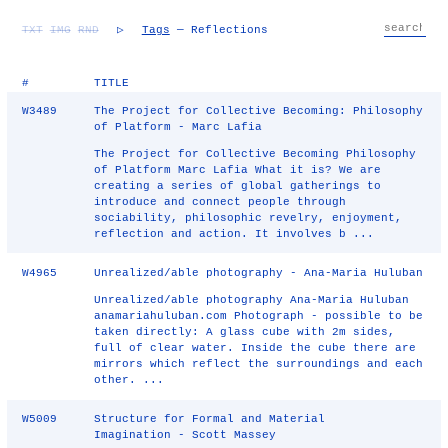
TXT
IMG
RND
▷
Tags
— Reflections
#
TITLE
W3489
The Project for Collective Becoming: Philosophy
of Platform - Marc Lafia
The Project for Collective Becoming Philosophy
of Platform Marc Lafia What it is? We are
creating a series of global gatherings to
introduce and connect people through
sociability, philosophic revelry, enjoyment,
reflection and action. It involves b ...
W4965
Unrealized/able photography - Ana-Maria Huluban
Unrealized/able photography Ana-Maria Huluban
anamariahuluban.com Photograph - possible to be
taken directly: A glass cube with 2m sides,
full of clear water. Inside the cube there are
mirrors which reflect the surroundings and each
other. ...
W5009
Structure for Formal and Material
Imagination - Scott Massey