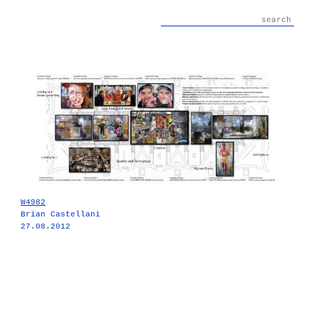
W4982
Brian Castellani
27.08.2012