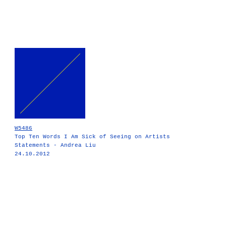
W5486
Top Ten Words I Am Sick of Seeing on Artists
Statements - Andrea Liu
24.10.2012