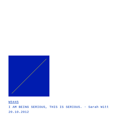
W5445
I AM BEING SERIOUS, THIS IS SERIOUS. - Sarah Witt
20.10.2012