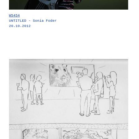
W5454
UNTITLED - Sonia Foder
20.10.2012