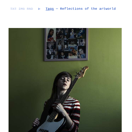
TXT
IMG
RND
▷
Tags
— Reflections of the artworld