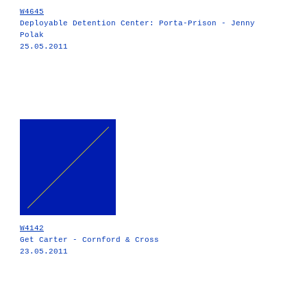
W4645
Deployable Detention Center: Porta-Prison - Jenny
Polak
25.05.2011
W4142
Get Carter - Cornford & Cross
23.05.2011