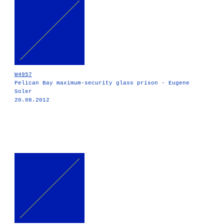
W4957
Pelican Bay maximum-security glass prison - Eugene
Soler
20.08.2012