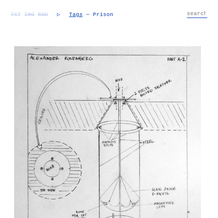
TXT
IMG
RND
▷
Tags
— Prison