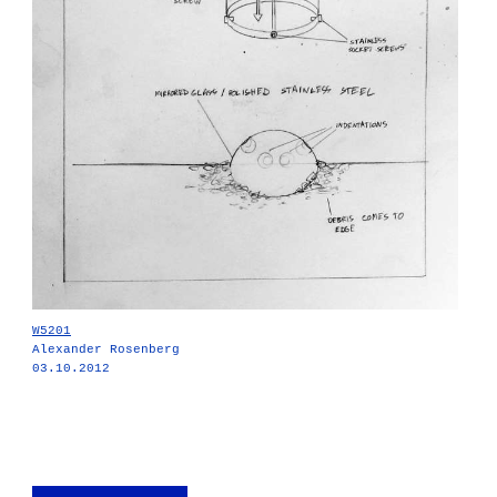
W5201
Alexander Rosenberg
03.10.2012