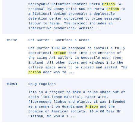
Deployable Detention Center: Porta-
Prison
. A
proposal by Jenny Polak 500 ch Porta-
Prison
is
a fictional design proposal: a deployable
detention center conceived to bring seasonal
labour to farms. The project includes an
interactive promotional website ...
W4142
Get Carter - Cornford & Cross
Get Carter 1997 We proposed to install a fully
operational
prison
door into the entrance of
the Laing Art Gallery in Newcastle upon Tyne,
England. All other doors and windows into the
gallery space were to be closed and sealed. The
prison
door was to ...
W3954
Doug Fogelson
This is a project to make a house shape out of
chain link fence material, razor wire,
fluorescent lights and plants. It was intended
as a comment on Guantanamo
Prison
and the
promise of American society. 10.4.06 Dear Mr.
Littman, We would l ...