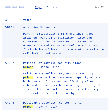
TXT
IMG
RND
▷
Tags
— Prison
#
TITLE
W5201
Alexander Rosenberg
Part A: Illustrations (1-5 drawings) (see
attached) Part B: Installation Title and
Location: Title: “Apparatus for Celestial
Observation and Introspection” Location: My
first choice of location is one of the cells in
cellblock 2 that has a ...
W4957
Pelican Bay maximum-security glass
prison
- Eugene Soler
California’s Pelican Bay maximum security
prison
is more than 150% over capacity with a
high number of inmates re-offending after
released. Located within a nearby clearing of
forest, the proposal is to create a facility
for inmate’s rehabilitation by ...
W4645
Deployable Detention Center: Porta-
Prison
- Jenny Polak