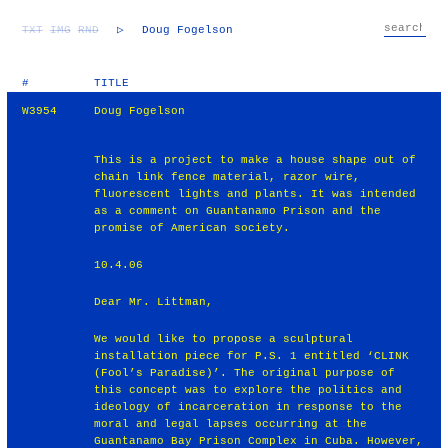
TXT
IMG
RND
▷
Doug Fogelson
#
TITLE
W3954
Doug Fogelson
This is a project to make a house shape out of
chain link fence material, razor wire,
fluorescent lights and plants. It was intended
as a comment on Guantanamo Prison and the
promise of American society.
10.4.06
Dear Mr. Littman,
We would like to propose a sculptural
installation piece for P.S. 1 entitled ‘CLINK
(Fool’s Paradise)’. The original purpose of
this concept was to explore the politics and
ideology of incarceration in response to the
moral and legal lapses occurring at the
Guantanamo Bay Prison Complex in Cuba. However,