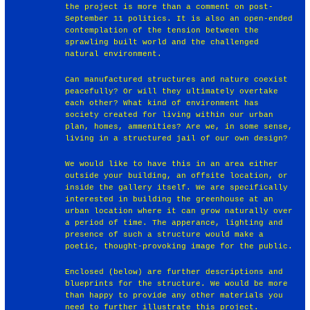
the project is more than a comment on post-
September 11 politics. It is also an open-ended
contemplation of the tension between the
sprawling built world and the challenged
natural environment.
Can manufactured structures and nature coexist
peacefully? Or will they ultimately overtake
each other? What kind of environment has
society created for living within our urban
plan, homes, ammenities? Are we, in some sense,
living in a structured jail of our own design?
We would like to have this in an area either
outside your building, an offsite location, or
inside the gallery itself. We are specifically
interested in building the greenhouse at an
urban location where it can grow naturally over
a period of time. The apperance, lighting and
presence of such a structure would make a
poetic, thought-provoking image for the public.
Enclosed (below) are further descriptions and
blueprints for the structure. We would be more
than happy to provide any other materials you
need to further illustrate this project.