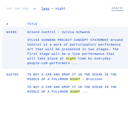
TXT
IMG
RND
▷
Tags
— night
#
TITLE
W4393
Ground Control - Sylvia Schwenk
SYLVIA SCHWENK PROJECT CONCEPT STATEMENT Ground
Control is a work of participatory performance
art that will be presented in two stages. The
first stage will be a live performance that
will take place at
night
-time by everyday-
people-cum-performers ...
D10785
TO BUY A CAR AND DROP IT IN THE OCEAN IN THE
MIDDLE OF A FULLMOON
NIGHT
- Bruzzone
TO BUY A CAR AND DROP IT IN THE OCEAN IN THE
MIDDLE OF A FULLMOON
NIGHT
...