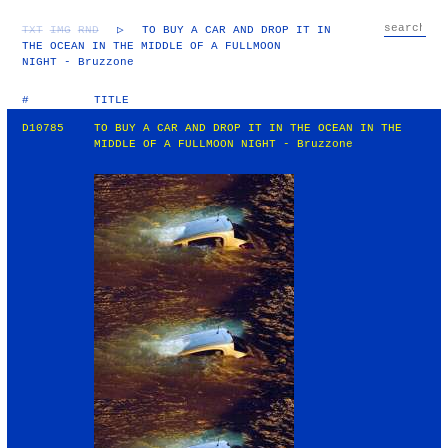
TXT
IMG
RND
▷
TO BUY A CAR AND DROP IT IN
THE OCEAN IN THE MIDDLE OF A FULLMOON
NIGHT - Bruzzone
#
TITLE
D10785
TO BUY A CAR AND DROP IT IN THE OCEAN IN THE
MIDDLE OF A FULLMOON NIGHT - Bruzzone