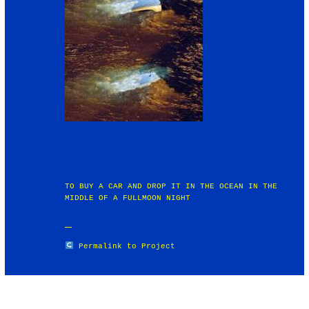
TO BUY A CAR AND DROP IT IN THE OCEAN IN THE
MIDDLE OF A FULLMOON NIGHT
Permalink to Project