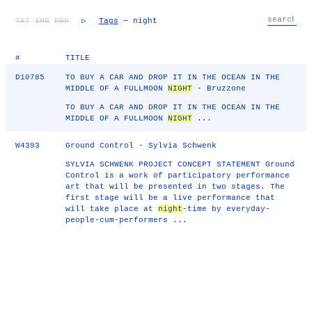
TXT
IMG
RND
▷
Tags
— night
#
TITLE
D10785
TO BUY A CAR AND DROP IT IN THE OCEAN IN THE
MIDDLE OF A FULLMOON
NIGHT
- Bruzzone
TO BUY A CAR AND DROP IT IN THE OCEAN IN THE
MIDDLE OF A FULLMOON
NIGHT
...
W4393
Ground Control - Sylvia Schwenk
SYLVIA SCHWENK PROJECT CONCEPT STATEMENT Ground
Control is a work of participatory performance
art that will be presented in two stages. The
first stage will be a live performance that
will take place at
night
-time by everyday-
people-cum-performers ...