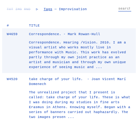
TXT
IMG
RND
▷
Tags
— Improvisation
#
TITLE
W4659
Correspondence. - Mark Rowan-Hull
Correspondence. Hearing /Vision. 2010. I am a
visual artist who works mostly live in
performance with Music. This work has evolved
partly through my own joint practice as an
artist and musician and through my own unique
experience of seeing music and ...
W4520
take charge of your life. - Joan Vicent Marí
Domenech
The unrealized project that I present is
called: take charge of your life. These is what
I was doing during my studies in fine arts
Erasmus in Athens. Knowing myself. Began with a
series of banners carried out haphazardly. The
two images presen ...