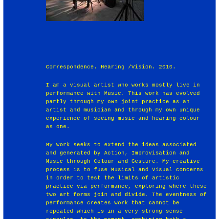
Correspondence. Hearing /Vision. 2010.
I am a visual artist who works mostly live in
performance with Music. This work has evolved
partly through my own joint practice as an
artist and musician and through my own unique
experience of seeing music and hearing colour
as one.
My work seeks to extend the ideas associated
and generated by Action, Improvisation and
Music through Colour and Gesture. My creative
process is to fuse Musical and Visual concerns
in order to test the limits of artistic
practice via performance, exploring where these
two art forms join and divide. The eventness of
performance creates work that cannot be
repeated which is in a very strong sense