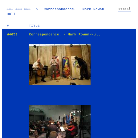
TXT
IMG
RND
▷
Correspondence. - Mark Rowan-
Hull
#
TITLE
W4659
Correspondence. - Mark Rowan-Hull