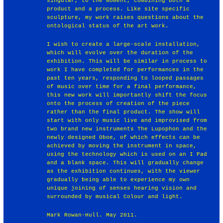
singular, to the moment, combining both a
product and a process. Like site specific
sculpture, my work raises questions about the
ontological status of the art work.
I wish to create a large-scale installation,
which will evolve over the duration of the
exhibition. This will be similar in process to
work I have completed for performances in the
past ten years, responding to looped passages
of music over time for a final performance,
this new work will importantly shift the focus
onto the process of creation of the piece
rather than the final product. The show will
start with only music live and improvised from
two brand new instruments The Lupophon and the
newly designed Oboe, of which effects can be
achieved by moving the instrument in space,
using the technology which is used on an I Pad
and a blank space. This will gradually change
as the exhibition continues, with the viewer
gradually being able to experience my own
unique joining of senses hearing vision and
surrounded by musical Colour and light.
Mark Rowan-Hull. May 2011.