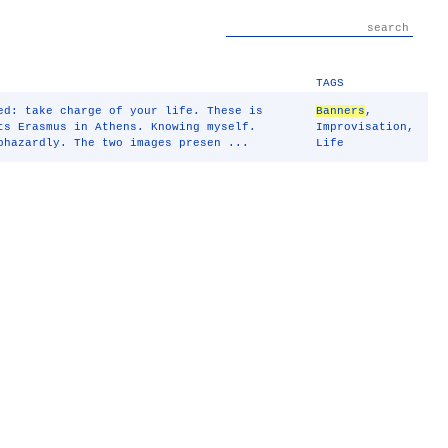
TAGS
ed: take charge of your life. These is
Banners
,
ts Erasmus in Athens. Knowing myself.
Improvisation
,
hazardly. The two images presen ...
Life