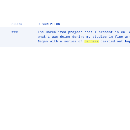
SOURCE
DESCRIPTION
WWW
The unrealized project that I present is call
what I was doing during my studies in fine ar
Began with a series of
banners
carried out hap