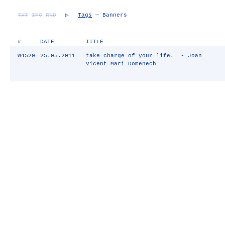
TXT
IMG
RND
▷
Tags
— Banners
#
DATE
TITLE
W4520
25.05.2011
take charge of your life. - Joan
Vicent Marí Domenech