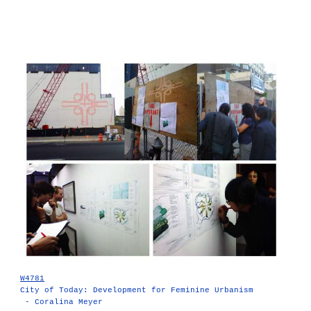
W4781
City of Today: Development for Feminine Urbanism
- Coralina Meyer