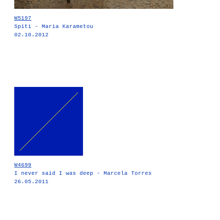
W5197
Spiti - Maria Karametou
02.10.2012
W4699
I never said I was deep - Marcela Torres
26.05.2011