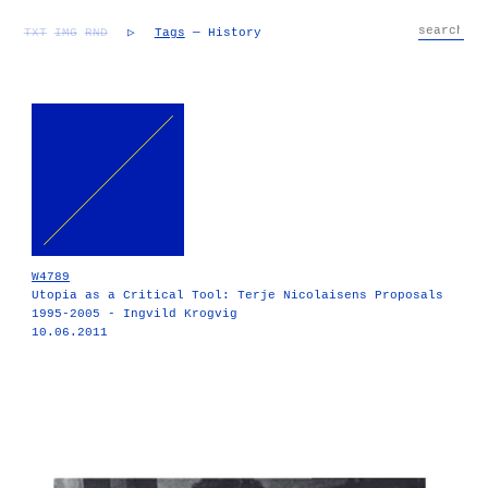
TXT
IMG
RND
▷
Tags
— History
W4789
Utopia as a Critical Tool: Terje Nicolaisens Proposals
1995-2005 - Ingvild Krogvig
10.06.2011