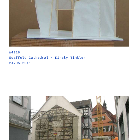
W4316
Scaffold Cathedral - Kirsty Tinkler
24.05.2011