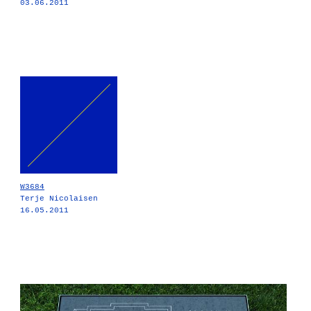
03.06.2011
W3684
Terje Nicolaisen
16.05.2011