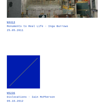
W4413
Monuments to Real Life - Inga Burrows
25.05.2011
W5236
Dislocations - Iain McPherson
09.10.2012