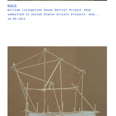
W3679
William Livingstone house Detroit Project 2010
submitted to United States Artists Projects -&nb...
16.05.2011