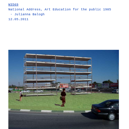
W3569
National Address, Art Education for the public 1985
- Julianna Balogh
12.05.2011