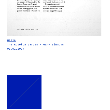
U9926
The Rosetta Garden - Gary Simmons
01.01.1997