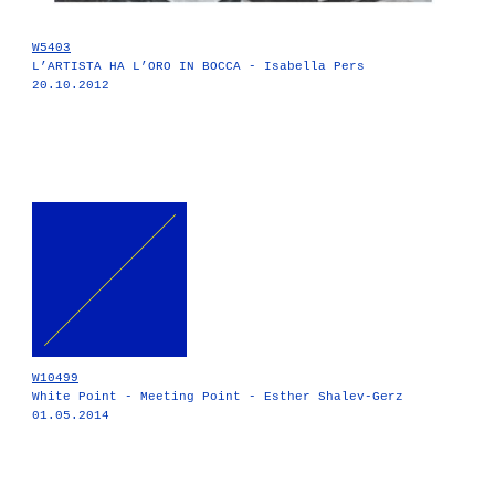
W5403
L’ARTISTA HA L’ORO IN BOCCA - Isabella Pers
20.10.2012
W10499
White Point - Meeting Point - Esther Shalev-Gerz
01.05.2014