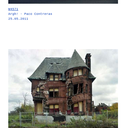
W4571
Argh! - Paco Contreras
25.05.2011