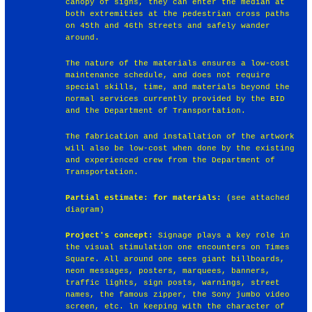
canopy of signs, they can enter the median at
both extremities at the pedestrian cross paths
on 45th and 46th Streets and safely wander
around.
The nature of the materials ensures a low-cost
maintenance schedule, and does not require
special skills, time, and materials beyond the
normal services currently provided by the BID
and the Department of Transportation.
The fabrication and installation of the artwork
will also be low-cost when done by the existing
and experienced crew from the Department of
Transportation.
Partial estimate: for materials:
(see attached
diagram)
Project's concept:
Signage plays a key role in
the visual stimulation one encounters on Times
Square. All around one sees giant billboards,
neon messages, posters, marquees, banners,
traffic lights, sign posts, warnings, street
names, the famous zipper, the Sony jumbo video
screen, etc. ln keeping with the character of