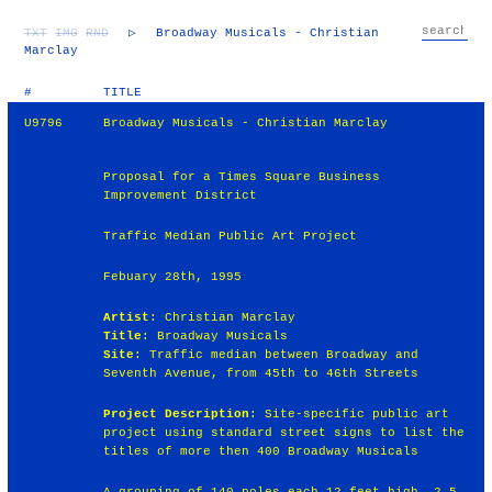
TXT
IMG
RND
▷
Broadway Musicals - Christian
Marclay
#
TITLE
U9796
Broadway Musicals - Christian Marclay
Proposal for a Times Square Business
Improvement District
Traffic Median Public Art Project
Febuary 28th, 1995
Artist
: Christian Marclay
Title
: Broadway Musicals
Site
: Traffic median between Broadway and
Seventh Avenue, from 45th to 46th Streets
Project Description
: Site-specific public art
project using standard street signs to list the
titles of more then 400 Broadway Musicals
A grouping of 140 poles each 12 feet high, 2.5