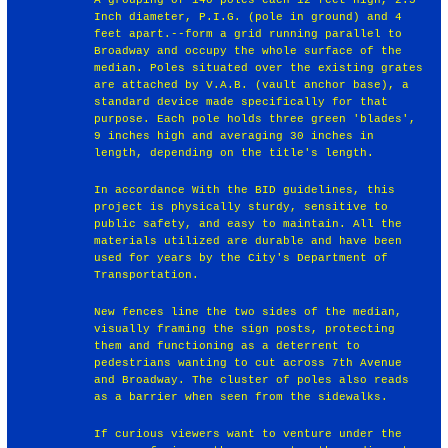
Inch diameter, P.I.G. (pole in ground) and 4
feet apart.--form a grid running parallel to
Broadway and occupy the whole surface of the
median. Poles situated over the existing grates
are attached by V.A.B. (vault anchor base), a
standard device made specifically for that
purpose. Each pole holds three green 'blades',
9 inches high and averaging 30 inches in
length, depending on the title's length.
In accordance With the BID guidelines, this
project is physically sturdy, sensitive to
public safety, and easy to maintain. All the
materials utilized are durable and have been
used for years by the City's Department of
Transportation.
New fences line the two sides of the median,
visually framing the sign posts, protecting
them and functioning as a deterrent to
pedestrians wanting to cut across 7th Avenue
and Broadway. The cluster of poles also reads
as a barrier when seen from the sidewalks.
If curious viewers want to venture under the