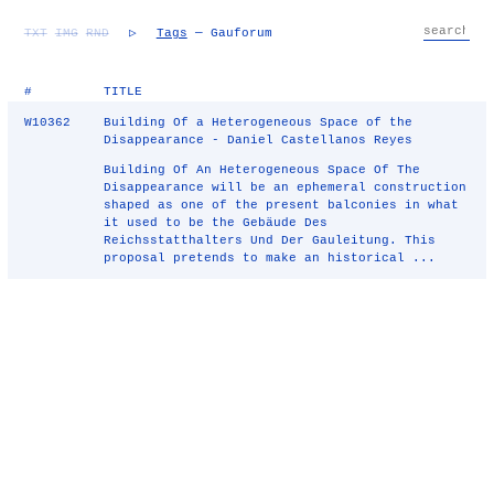
TXT
IMG
RND
▷
Tags
— Gauforum
#
TITLE
W10362
Building Of a Heterogeneous Space of the
Disappearance - Daniel Castellanos Reyes
Building Of An Heterogeneous Space Of The
Disappearance will be an ephemeral construction
shaped as one of the present balconies in what
it used to be the Gebäude Des
Reichsstatthalters Und Der Gauleitung. This
proposal pretends to make an historical ...