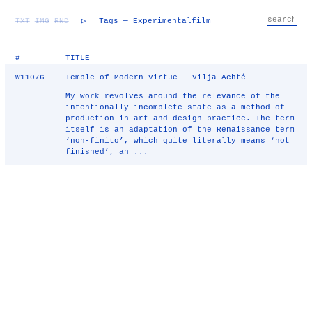
TXT
IMG
RND
▷
Tags
— Experimentalfilm
#
TITLE
W11076
Temple of Modern Virtue - Vilja Achté
My work revolves around the relevance of the
intentionally incomplete state as a method of
production in art and design practice. The term
itself is an adaptation of the Renaissance term
‘non-finito’, which quite literally means ‘not
finished’, an ...