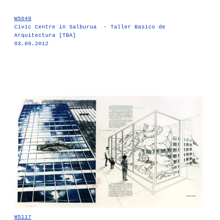
W5049
Civic Centre in Salburua - Taller Basico de
Arquitectura [TBA]
03.09.2012
W5117