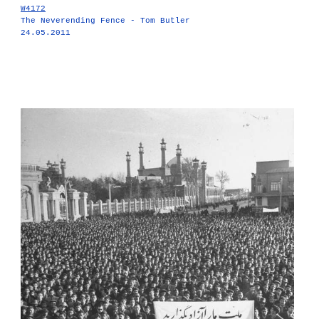
W4172
The Neverending Fence - Tom Butler
24.05.2011