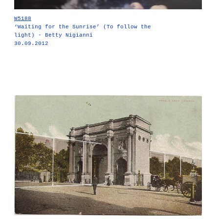
W5188
‘Waiting for the Sunrise’ (To follow the
light) - Betty Nigianni
30.09.2012