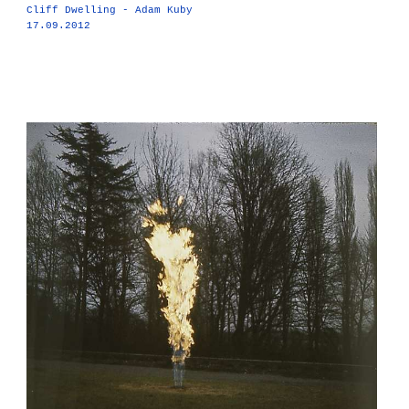
Cliff Dwelling - Adam Kuby
17.09.2012