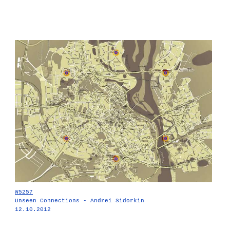
W5257
Unseen Connections - Andrei Sidorkin
12.10.2012