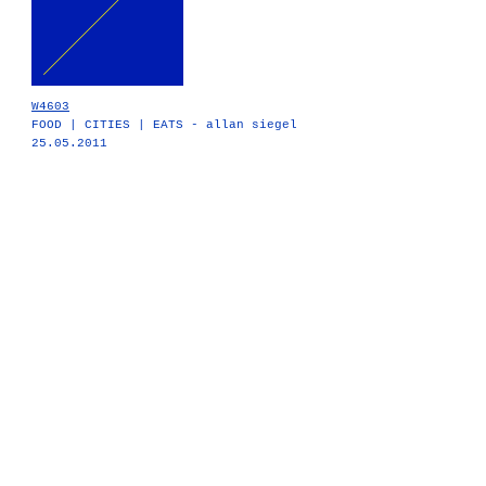
W4603
FOOD | CITIES | EATS - allan siegel
25.05.2011