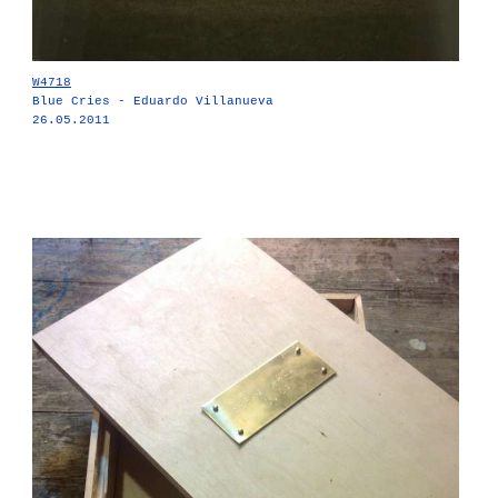
W4718
Blue Cries - Eduardo Villanueva
26.05.2011