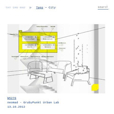
TXT
IMG
RND
▷
Tags
— City
W5270
neomad - GrubyPunkt Urban Lab
13.10.2012