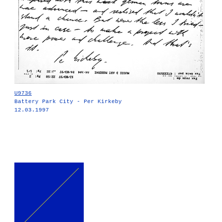
U9736
Battery Park City - Per Kirkeby
12.03.1997