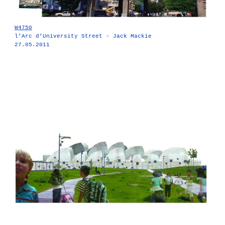
W4750
l’Arc d’University Street - Jack Mackie
27.05.2011