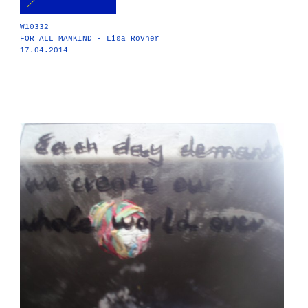
W10332
FOR ALL MANKIND - Lisa Rovner
17.04.2014