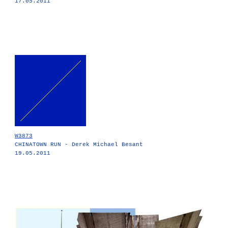
17.05.2011
W3873
CHINATOWN RUN - Derek Michael Besant
19.05.2011