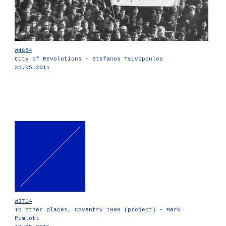
W4654
City of Revolutions - Stefanos Tsivopoulos
25.05.2011
W3714
To other places, Coventry 1998 (project) - Mark
Pimlott