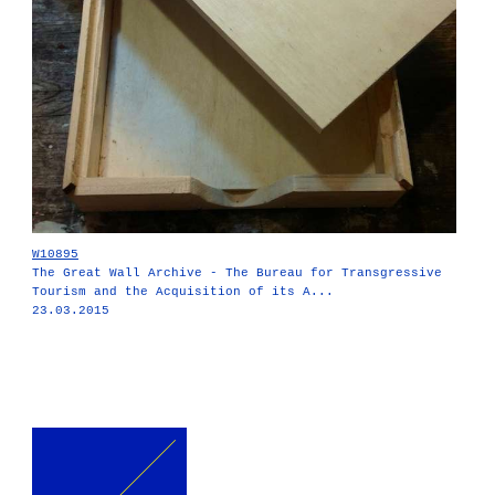
W10895
The Great Wall Archive - The Bureau for Transgressive
Tourism and the Acquisition of its A...
23.03.2015