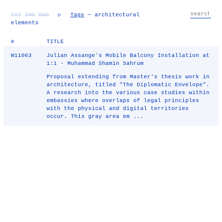
TXT
IMG
RND
▷
Tags
— architectural
elements
#
TITLE
W11063
Julian Assange's Mobile Balcony Installation at
1:1 - Muhammad Shamin Sahrum
Proposal extending from Master's thesis work in
architecture, titled "The Diplomatic Envelope".
A research into the various case studies within
embassies where overlaps of legal principles
with the physical and digital territories
occur. This gray area em ...