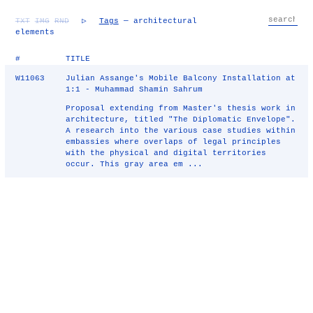
TXT
IMG
RND
▷
Tags
— architectural
elements
#
TITLE
W11063
Julian Assange's Mobile Balcony Installation at
1:1 - Muhammad Shamin Sahrum
Proposal extending from Master's thesis work in
architecture, titled "The Diplomatic Envelope".
A research into the various case studies within
embassies where overlaps of legal principles
with the physical and digital territories
occur. This gray area em ...