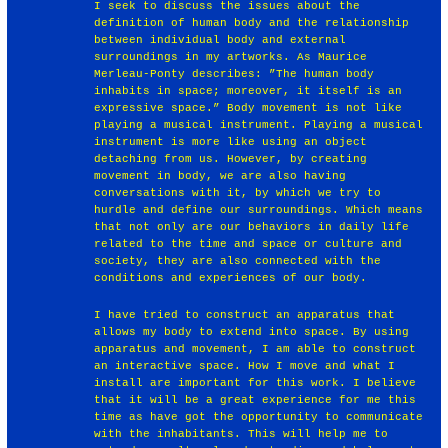
I seek to discuss the issues about the
definition of human body and the relationship
between individual body and external
surroundings in my artworks. As Maurice
Merleau-Ponty describes: ”The human body
inhabits in space; moreover, it itself is an
expressive space.” Body movement is not like
playing a musical instrument. Playing a musical
instrument is more like using an object
detaching from us. However, by creating
movement in body, we are also having
conversations with it, by which we try to
hurdle and define our surroundings. Which means
that not only are our behaviors in daily life
related to the time and space or culture and
society, they are also connected with the
conditions and experiences of our body.
I have tried to construct an apparatus that
allows my body to extend into space. By using
apparatus and movement, I am able to construct
an interactive space. How I move and what I
install are important for this work. I believe
that it will be a great experience for me this
time as have got the opportunity to communicate
with the inhabitants. This will help me to