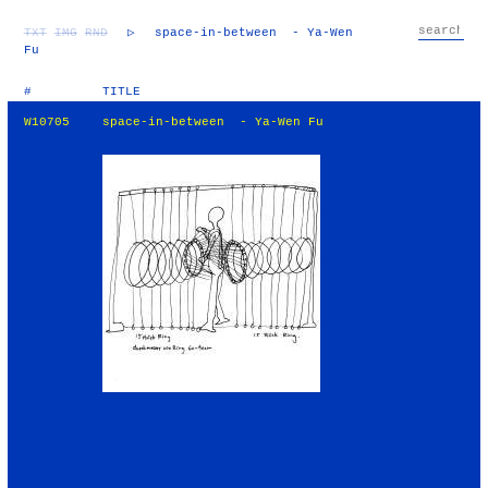
TXT
IMG
RND
▷
space-in-between - Ya-Wen
Fu
#
TITLE
W10705
space-in-between - Ya-Wen Fu