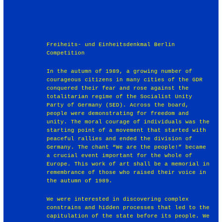
Freiheits- und Einheitsdenkmal Berlin
Competition
In the autumn of 1989, a growing number of
courageous citizens in many cities of the GDR
conquered their fear and rose against the
totalitarian regime of the Socialist Unity
Party of Germany (SED). Across the board,
people were demonstrating for freedom and
unity. The moral courage of individuals was the
starting point of a movement that started with
peaceful rallies and ended the division of
Germany. The chant “We are the people!” became
a crucial event important for the whole of
Europe. This work of art shall be a memorial in
remembrance of those who raised their voice in
the autumn of 1989.
We were interested in discovering complex
constrains and hidden processes that led to the
capitulation of the state before its people. We