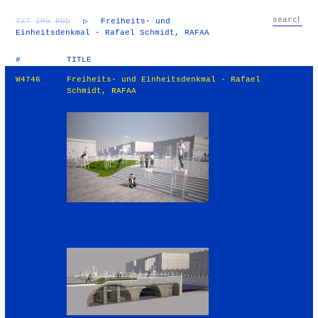
TXT
IMG
RND
▷
Freiheits- und
Einheitsdenkmal - Rafael Schmidt, RAFAA
#
TITLE
W4746
Freiheits- und Einheitsdenkmal - Rafael
Schmidt, RAFAA