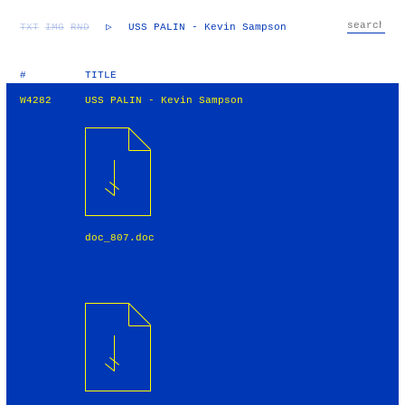
TXT
IMG
RND
▷
USS PALIN - Kevin Sampson
#
TITLE
W4282
USS PALIN - Kevin Sampson
doc_807.doc