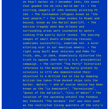
on Pearl Harbor on 7 December 1941, the event
that goaded the US into World War II. • The
stirring imagery of John Kennedy piloting Pt
109. • The Vietnamese refugees known as "the
boat people.” • The Cuban exodus to Miami and
beyond, known as the Mariel Boatlift. • The
Katrina tragedy when New Orleans and
surrounding areas were inundated by waters
rushing from poorly built levees. The searing
images of small boats attempting rescues,
sometimes successfully, sometime not. A mind-
altering scar in our American memory. • The
right wing Swift Boat Veterans and POWs for
Truth, who, in 2004, shamelessly distorted the
truth to oppose John Kerry's U.S. presidential
campaign. • The current "Tea Party" historical
reference to the Boston Tea Party protest by
colonists in 1773 who demonstrated their
objection to a British tax on tea by dumping
British tea taken from docked ships into the
harbor. Waters. • And of course Venice has been
known as the "La Dominante", "Serenissima",
"Queen of the Adriatic", "City of Water" • The
location of the upcoming exhibit the Fondaco
dei Tedeschi "The Germans' Inn" was once used
as the restricted living quarters of the city's