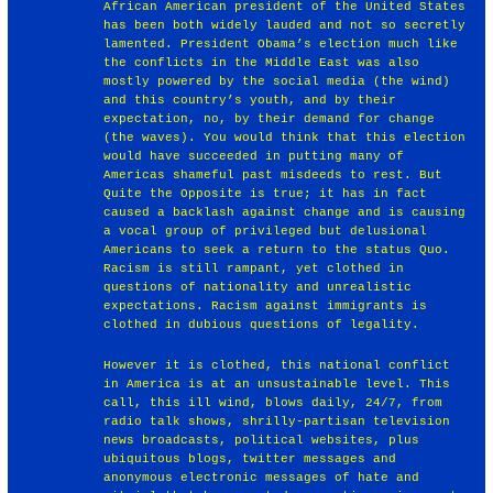
African American president of the United States
has been both widely lauded and not so secretly
lamented. President Obama’s election much like
the conflicts in the Middle East was also
mostly powered by the social media (the wind)
and this country’s youth, and by their
expectation, no, by their demand for change
(the waves). You would think that this election
would have succeeded in putting many of
Americas shameful past misdeeds to rest. But
Quite the Opposite is true; it has in fact
caused a backlash against change and is causing
a vocal group of privileged but delusional
Americans to seek a return to the status Quo.
Racism is still rampant, yet clothed in
questions of nationality and unrealistic
expectations. Racism against immigrants is
clothed in dubious questions of legality.
However it is clothed, this national conflict
in America is at an unsustainable level. This
call, this ill wind, blows daily, 24/7, from
radio talk shows, shrilly-partisan television
news broadcasts, political websites, plus
ubiquitous blogs, twitter messages and
anonymous electronic messages of hate and