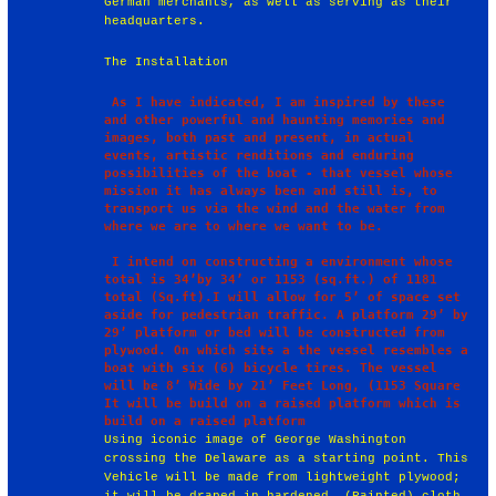
German merchants, as well as serving as their
headquarters.
The Installation
 As I have indicated, I am inspired by these 
and other powerful and haunting memories and 
images, both past and present, in actual 
events, artistic renditions and enduring 
possibilities of the boat - that vessel whose 
mission it has always been and still is, to 
transport us via the wind and the water from 
where we are to where we want to be.

 I intend on constructing a environment whose 
total is 34’by 34’ or 1153 (sq.ft.) of 1181 
total (Sq.ft).I will allow for 5’ of space set 
aside for pedestrian traffic. A platform 29’ by 
29’ platform or bed will be constructed from 
plywood. On which sits a the vessel resembles a 
boat with six (6) bicycle tires. The vessel 
will be 8’ Wide by 21’ Feet Long, (1153 Square 
It will be build on a raised platform which is 
Using iconic image of George Washington
crossing the Delaware as a starting point. This
Vehicle will be made from lightweight plywood;
it will be draped in hardened, (Painted) cloth