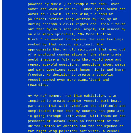
powered by music (For example “We shall over
come” and word of Mouth. I once again heard the
words to “Blowin’ in the Wind,” a popular
political protest song written by Bob Dylan
during the1960’s civil rights era. Then I found
out that Dylan’s song was largely influenced by
an old Negro spiritual, “No More Auction
Block.” He wanted to express the same feelings
evoked by that moving spiritual. How
appropriate that an old spiritual that grew out
of a profound condemnation of the slave trade
would inspire a folk song that would pose and
repeat age-old questions: questions about peace
and war; questions about human rights and human
freedom. My decision to create a symbolic
vessel seemed even more significant and
rewarding.
My “A Ha” moment! For this exhibition, I am
inspired to create another vessel, part boat,
part auto that will symbolize the difficult and
complicated times that my country has gone and
is going through. This vessel will focus on the
presence of Barack Obama as President of the
United States of America and the resurgence of
far right wing political activists. A vessel