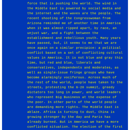
force that is pushing the world. The wind in
the Middle East is powered by social media and
the internet and the waves are the people. The
recent shooting of the Congresswoman from
Arizona reminded me of another time in America
when it was almost ripped apart, by race, an
unjust war, and a fight between the
establishment and rebellious youth. Many years
have passed, but, it seems to me that we are
once again on a similar precipice: a political
conflict based on a set of conflicting cultural
values in America. It is not blue and gray this
time, but red and blue, liberals and
conservatives, independents and moderates, as
well as single-issue fringe groups who have
become alarmingly vociferous. Across much of
the rest of the world, people have taken to the
streets, protesting the G-20 summit, greedy
dictators too long in power, and world leaders
who represent Big Business at the expense of
the poor. In other parts of the world people
are demanding more rights. The Middle East is
ablaze. Africa is turning to dust, China is
growing stronger by the day and Paris has
already burned. But in America we have a more
conflicted situation. The election of the first