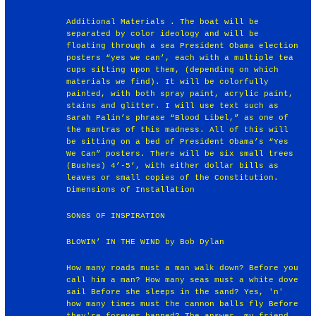
Additional Materials . The boat will be
separated by color ideology and will be
floating through a sea President Obama election
posters “yes we can’, each with a multiple tea
cups sitting upon them, (depending on which
materials we find). It will be colorfully
painted, with both spray paint, acrylic paint,
stains and glitter. I will use text such as
Sarah Palin’s phrase “Blood Libel,” as one of
the mantras of this madness. All of this will
be sitting on a bed of President Obama’s “Yes
We Can” posters. There will be six small trees
(Bushes) 4’-5’, with either dollar bills as
leaves or small copies of the Constitution.
Dimensions of Installation
SONGS OF INSPIRATION
BLOWIN’ IN THE WIND by Bob Dylan
How many roads must a man walk down? Before you
call him a man? How many seas must a white dove
sail Before she sleeps in the sand? Yes, 'n'
how many times must the cannon balls fly Before
they're forever banned? The answer, my friend,