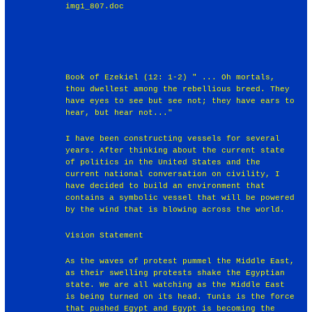
img1_807.doc
Book of Ezekiel (12: 1-2) " ... Oh mortals,
thou dwellest among the rebellious breed. They
have eyes to see but see not; they have ears to
hear, but hear not..."
I have been constructing vessels for several
years. After thinking about the current state
of politics in the United States and the
current national conversation on civility, I
have decided to build an environment that
contains a symbolic vessel that will be powered
by the wind that is blowing across the world.
Vision Statement
As the waves of protest pummel the Middle East,
as their swelling protests shake the Egyptian
state. We are all watching as the Middle East
is being turned on its head. Tunis is the force
that pushed Egypt and Egypt is becoming the