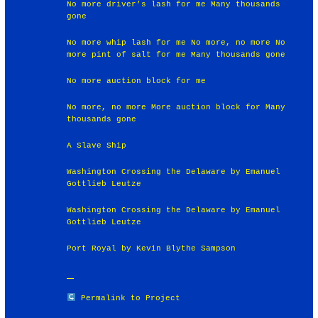
No more driver’s lash for me Many thousands
gone
No more whip lash for me No more, no more No
more pint of salt for me Many thousands gone
No more auction block for me
No more, no more More auction block for Many
thousands gone
A Slave Ship
Washington Crossing the Delaware by Emanuel
Gottlieb Leutze
Washington Crossing the Delaware by Emanuel
Gottlieb Leutze
Port Royal by Kevin Blythe Sampson
Permalink to Project