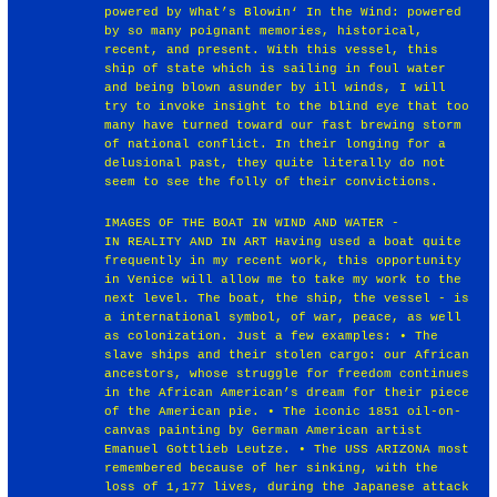
powered by What’s Blowin‘ In the Wind: powered
by so many poignant memories, historical,
recent, and present. With this vessel, this
ship of state which is sailing in foul water
and being blown asunder by ill winds, I will
try to invoke insight to the blind eye that too
many have turned toward our fast brewing storm
of national conflict. In their longing for a
delusional past, they quite literally do not
seem to see the folly of their convictions.
IMAGES OF THE BOAT IN WIND AND WATER -
IN REALITY AND IN ART Having used a boat quite
frequently in my recent work, this opportunity
in Venice will allow me to take my work to the
next level. The boat, the ship, the vessel - is
a international symbol, of war, peace, as well
as colonization. Just a few examples: • The
slave ships and their stolen cargo: our African
ancestors, whose struggle for freedom continues
in the African American’s dream for their piece
of the American pie. • The iconic 1851 oil-on-
canvas painting by German American artist
Emanuel Gottlieb Leutze. • The USS ARIZONA most
remembered because of her sinking, with the
loss of 1,177 lives, during the Japanese attack