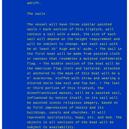
adrift.
The sails
The vessel will have three similar painted
sails • Each section of this triptych, will
contain a sail with a mask, the size of each
sail will depend on the height requirement and
will be subject to change. But each sail with
be at least 15’ high and 6’ wide. • The Sail in
the first boat will be made from painted cloth
or canvass that resembles a mutated confederate
flag. • The middle section of the boat will be
the American flag (torn and tattered. attached
or anchored to the mask of this boat will be a
6’ scarecrow, stuffed with straw and wearing a
altered Uncle Sam suit and Top hat. • The last
or third portion of this triptych, the
disenfranchised masses, will be a painted sail,
influenced by Venice itself, on its sail will
be painted iconic religious imagery, based on
my first impressions of Venice and its
buildings, canals and churches. It will
represent spirituality, hope, etc. and God. The
objects in all sections of the boat will be
subject to availability.