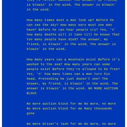
is blowin' in the wind, The answer is blowin'
in the wind.
How many times must a man look up? Before he
can see the sky? How many ears must one man
have? Before he can hear people cry? Yes, 'n'
how many deaths will it take till he knows That
too many people have died? The answer, my
friend, is blowin' in the wind, The answer is
blowin' in the wind.
How many years can a mountain exist Before it's
washed to the sea? How many years can some
people exist Before they're allowed to be free?
Yes, 'n' how many times can a man turn his
head, Pretending he just doesn't see? The
answer, my friend, is blowin' in the wind, The
answer is blowin' in the wind. NO MORE AUCTION
BLOCK
No more auction block for me No more, no more
No more auction block for me Many thousands
gone
No more driver’s lash for me No more, no more