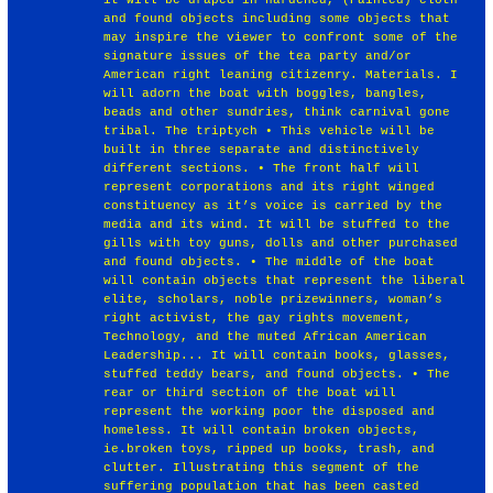
and found objects including some objects that
may inspire the viewer to confront some of the
signature issues of the tea party and/or
American right leaning citizenry. Materials. I
will adorn the boat with boggles, bangles,
beads and other sundries, think carnival gone
tribal. The triptych • This vehicle will be
built in three separate and distinctively
different sections. • The front half will
represent corporations and its right winged
constituency as it’s voice is carried by the
media and its wind. It will be stuffed to the
gills with toy guns, dolls and other purchased
and found objects. • The middle of the boat
will contain objects that represent the liberal
elite, scholars, noble prizewinners, woman’s
right activist, the gay rights movement,
Technology, and the muted African American
Leadership... It will contain books, glasses,
stuffed teddy bears, and found objects. • The
rear or third section of the boat will
represent the working poor the disposed and
homeless. It will contain broken objects,
ie.broken toys, ripped up books, trash, and
clutter. Illustrating this segment of the
suffering population that has been casted