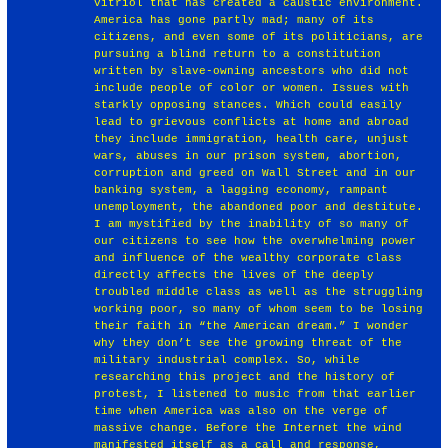
vitriol that has created a caustic environment.
America has gone partly mad; many of its
citizens, and even some of its politicians, are
pursuing a blind return to a constitution
written by slave-owning ancestors who did not
include people of color or women. Issues with
starkly opposing stances. Which could easily
lead to grievous conflicts at home and abroad
they include immigration, health care, unjust
wars, abuses in our prison system, abortion,
corruption and greed on Wall Street and in our
banking system, a lagging economy, rampant
unemployment, the abandoned poor and destitute.
I am mystified by the inability of so many of
our citizens to see how the overwhelming power
and influence of the wealthy corporate class
directly affects the lives of the deeply
troubled middle class as well as the struggling
working poor, so many of whom seem to be losing
their faith in “the American dream.” I wonder
why they don’t see the growing threat of the
military industrial complex. So, while
researching this project and the history of
protest, I listened to music from that earlier
time when America was also on the verge of
massive change. Before the Internet the wind
manifested itself as a call and response,